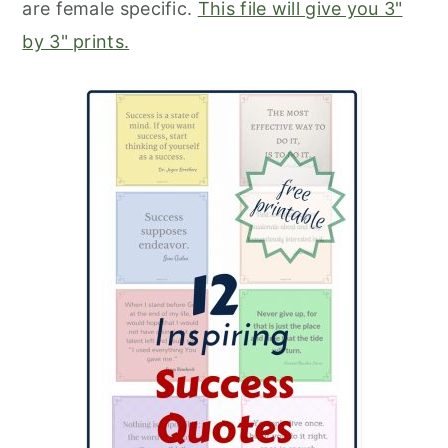
are female specific.
This file will give you 3"
by 3" prints.