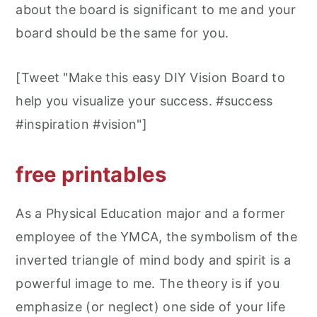
about the board is significant to me and your
board should be the same for you.
[Tweet "Make this easy DIY Vision Board to
help you visualize your success. #success
#inspiration #vision"]
free printables
As a Physical Education major and a former
employee of the YMCA, the symbolism of the
inverted triangle of mind body and spirit is a
powerful image to me. The theory is if you
emphasize (or neglect) one side of your life