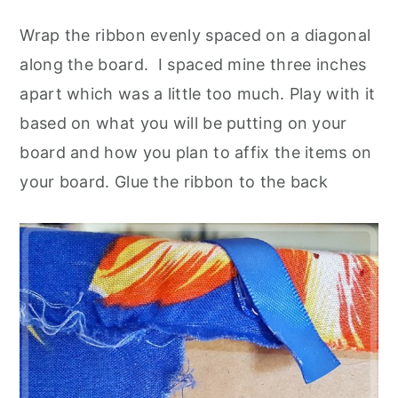
Wrap the ribbon evenly spaced on a diagonal
along the board. I spaced mine three inches
apart which was a little too much. Play with it
based on what you will be putting on your
board and how you plan to affix the items on
your board. Glue the ribbon to the back