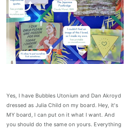
Yes, I have Bubbles Utonium and Dan Akroyd
dressed as Julia Child on my board. Hey, it's
MY board, I can put on it what I want. And
you should do the same on yours. Everything