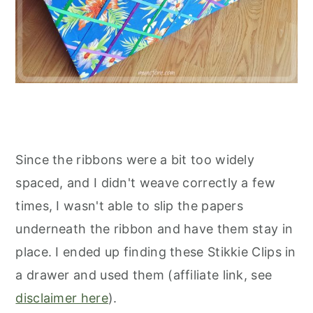
Since the ribbons were a bit too widely
spaced, and I didn't weave correctly a few
times, I wasn't able to slip the papers
underneath the ribbon and have them stay in
place. I ended up finding these Stikkie Clips in
a drawer and used them (affiliate link, see
disclaimer here
).