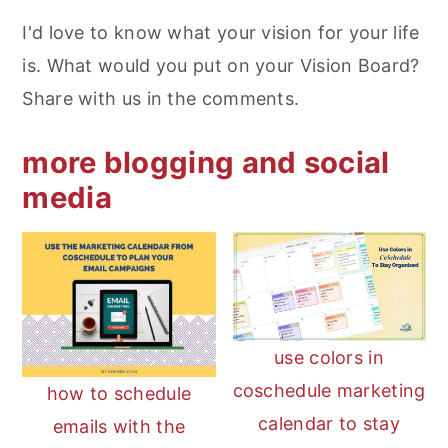
I'd love to know what your vision for your life
is. What would you put on your Vision Board?
Share with us in the comments.
more blogging and social
media
use colors in
coschedule marketing
how to schedule
calendar to stay
emails with the