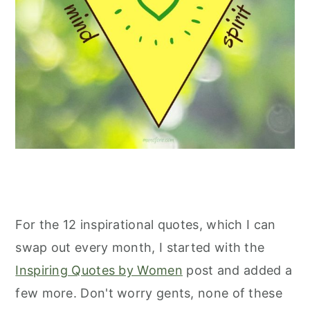
For the 12 inspirational quotes, which I can
swap out every month, I started with the
Inspiring Quotes by Women
post and added a
few more. Don't worry gents, none of these