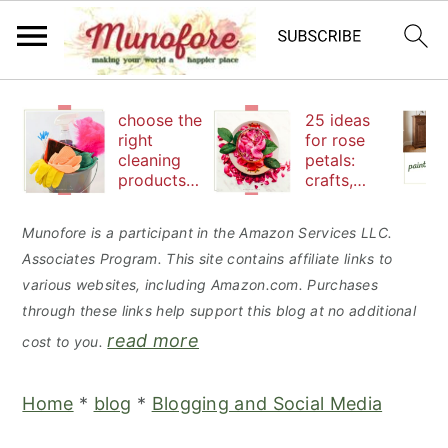
S
S
S
choose the
25 ideas
k
k
k
right
for rose
cleaning
petals:
i
i
i
products
crafts,
p
p
p
to keep
beauty
your
and
t
t
t
Munofore is a participant in the Amazon Services LLC.
family safe
edibles
Associates Program. This site contains affiliate links to
o
o
o
various websites, including Amazon.com. Purchases
p
m
p
through these links help support this blog at no additional
r
a
r
read more
cost to you.
i
i
i
m
n
m
Home
*
blog
*
Blogging and Social Media
a
c
a