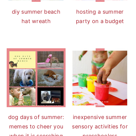
diy summer beach
hosting a summer
hat wreath
party on a budget
dog days of summer:
inexpensive summer
memes to cheer you
sensory activities for
when it is scorching
preschoolers