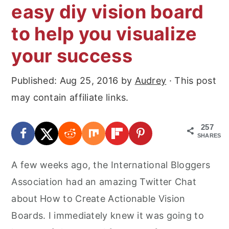
easy diy vision board
to help you visualize
your success
Published:
Aug 25, 2016
by
Audrey
· This post
may contain affiliate links.
257
SHARES
A few weeks ago, the International Bloggers
Association had an amazing Twitter Chat
about How to Create Actionable Vision
Boards. I immediately knew it was going to