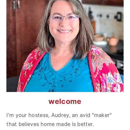
welcome
I'm your hostess, Audrey, an avid "maker"
that believes home made is better.