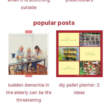
outside
popular posts
sudden dementia in
diy pallet planter: 2
the elderly can be life
ideas
threatening