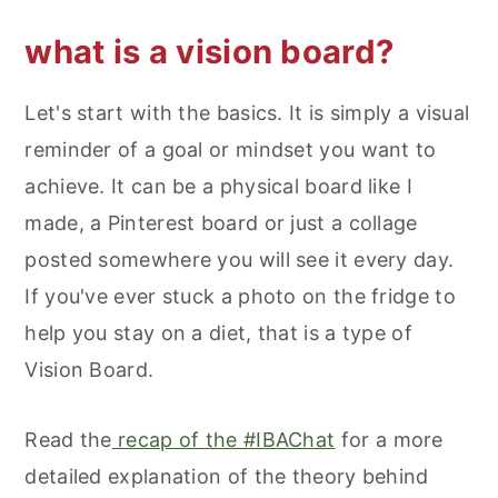
what is a vision board?
Let's start with the basics. It is simply a visual
reminder of a goal or mindset you want to
achieve. It can be a physical board like I
made, a Pinterest board or just a collage
posted somewhere you will see it every day.
If you've ever stuck a photo on the fridge to
help you stay on a diet, that is a type of
Vision Board.
Read the
recap of the #IBAChat
for a more
detailed explanation of the theory behind