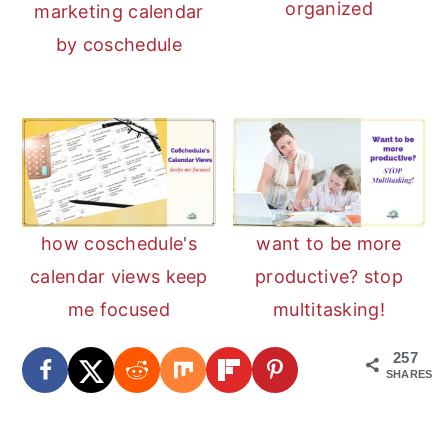
organized
marketing calendar
by coschedule
how coschedule's
want to be more
calendar views keep
productive? stop
me focused
multitasking!
257
SHARES