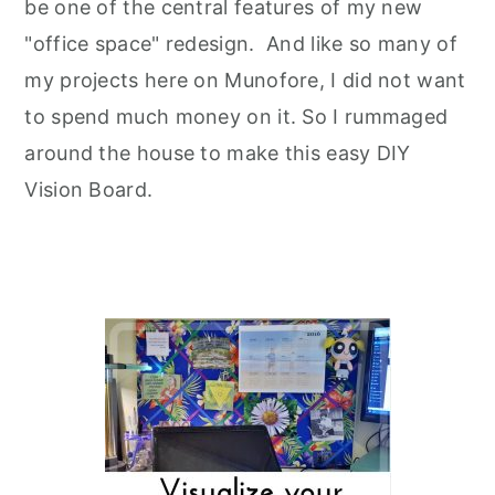
be one of the central features of my new
"office space" redesign. And like so many of
my projects here on Munofore, I did not want
to spend much money on it. So I rummaged
around the house to make this easy DIY
Vision Board.