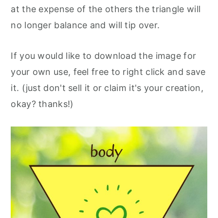
at the expense of the others the triangle will
no longer balance and will tip over.
If you would like to download the image for
your own use, feel free to right click and save
it. (just don't sell it or claim it's your creation,
okay? thanks!)