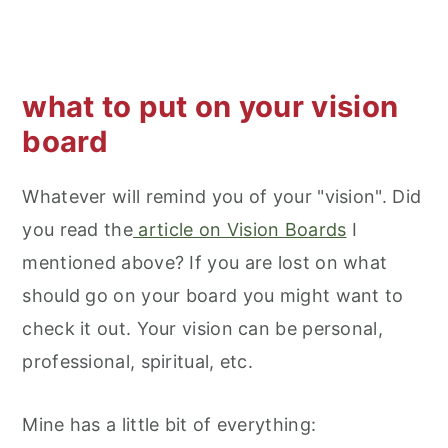
what to put on your vision
board
Whatever will remind you of your "vision". Did
you read the
article on Vision Boards
I
mentioned above? If you are lost on what
should go on your board you might want to
check it out. Your vision can be personal,
professional, spiritual, etc.
Mine has a little bit of everything: