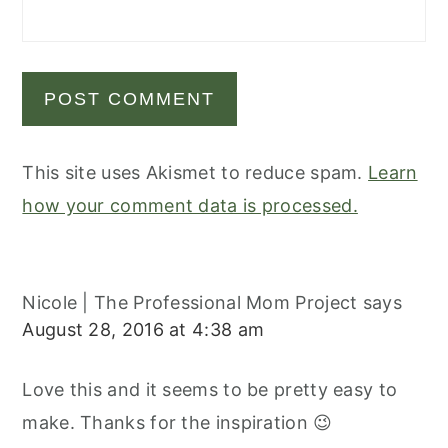
This site uses Akismet to reduce spam.
Learn
how your comment data is processed.
Nicole | The Professional Mom Project
says
August 28, 2016 at 4:38 am
Love this and it seems to be pretty easy to
make. Thanks for the inspiration 😉