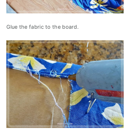
Glue the fabric to the board.