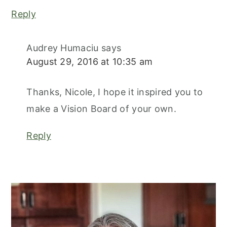
Reply
Audrey Humaciu
says
August 29, 2016 at 10:35 am
Thanks, Nicole, I hope it inspired you to
make a Vision Board of your own.
Reply
primary
sidebar