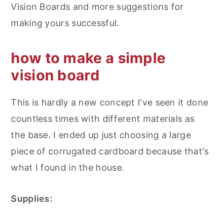
Vision Boards and more suggestions for
making yours successful.
how to make a simple
vision board
This is hardly a new concept I've seen it done
countless times with different materials as
the base. I ended up just choosing a large
piece of corrugated cardboard because that's
what I found in the house.
Supplies: