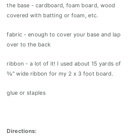
the base - cardboard, foam board, wood
covered with batting or foam, etc.
fabric - enough to cover your base and lap
over to the back
ribbon - a lot of it! I used about 15 yards of
⅜" wide ribbon for my 2 x 3 foot board.
glue or staples
Directions: