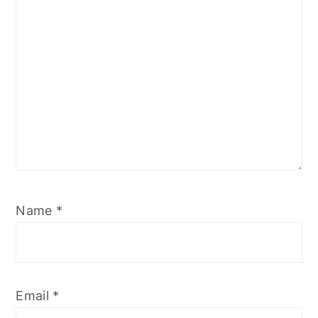
Name
*
Email
*