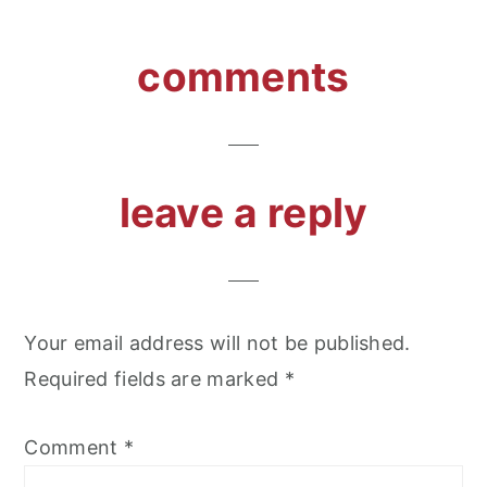
reader
comments
interactions
leave a reply
Your email address will not be published.
Required fields are marked
*
Comment
*