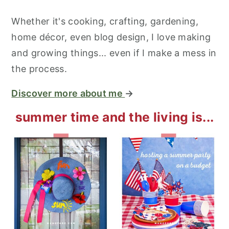
Whether it's cooking, crafting, gardening,
home décor, even blog design, I love making
and growing things... even if I make a mess in
the process.
Discover more about me
→
summer time and the living is...