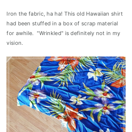
Iron the fabric, ha ha! This old Hawaiian shirt
had been stuffed in a box of scrap material
for awhile. "Wrinkled" is definitely not in my
vision.