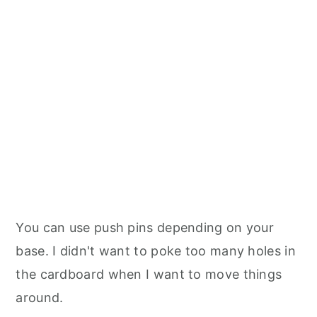
You can use push pins depending on your
base. I didn't want to poke too many holes in
the cardboard when I want to move things
around.