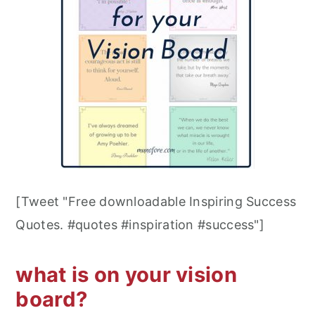
[Tweet "Free downloadable Inspiring Success
Quotes. #quotes #inspiration #success"]
what is on your vision
board?