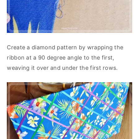
Create a diamond pattern by wrapping the
ribbon at a 90 degree angle to the first,
weaving it over and under the first rows.