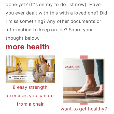
done yet? (It's on my to do list now). Have
you ever dealt with this with a loved one? Did
I miss something? Any other documents or
information to keep on file? Share your
thought below.
more health
8 easy strength
exercises you can do
from a chair
want to get healthy?