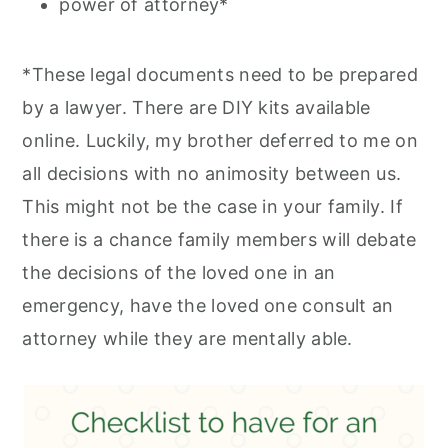
power of attorney*
*These legal documents need to be prepared
by a lawyer. There are DIY kits available
online. Luckily, my brother deferred to me on
all decisions with no animosity between us.
This might not be the case in your family. If
there is a chance family members will debate
the decisions of the loved one in an
emergency, have the loved one consult an
attorney while they are mentally able.