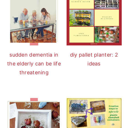
sudden dementia in
diy pallet planter: 2
the elderly can be life
ideas
threatening