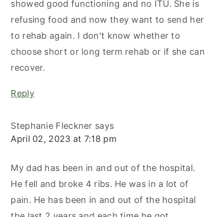
showed good functioning and no ITU. She is
refusing food and now they want to send her
to rehab again. I don't know whether to
choose short or long term rehab or if she can
recover.
Reply
Stephanie Fleckner
says
April 02, 2023 at 7:18 pm
My dad has been in and out of the hospital.
He fell and broke 4 ribs. He was in a lot of
pain. He has been in and out of the hospital
the last 2 years and each time he got