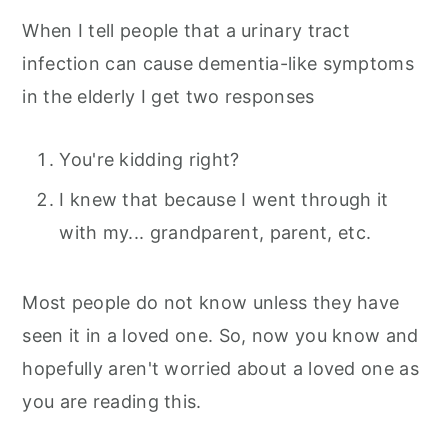
When I tell people that a urinary tract
infection can cause dementia-like symptoms
in the elderly I get two responses
You're kidding right?
I knew that because I went through it
with my... grandparent, parent, etc.
Most people do not know unless they have
seen it in a loved one. So, now you know and
hopefully aren't worried about a loved one as
you are reading this.