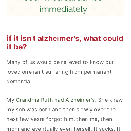
if it isn't alzheimer's, what could
it be?
Many of us would be relieved to know our
loved one isn't suffering from permanent
dementia.
My
Grandma Ruth had Alzheimer's
. She knew
my son was born and then slowly over the
next few years forgot him, then me, then
mom and eventually even herself. It sucks. It