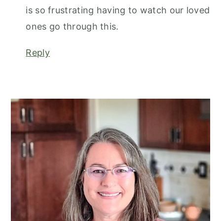
is so frustrating having to watch our loved
ones go through this.
Reply
primary
sidebar