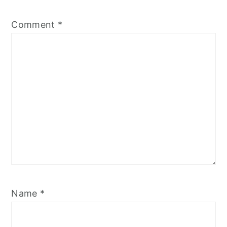
Comment
*
Name
*