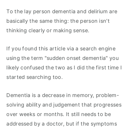
To the lay person dementia and delirium are
basically the same thing: the person isn't
thinking clearly or making sense.
If you found this article via a search engine
using the term "sudden onset dementia" you
likely confused the two as I did the first time I
started searching too.
Dementia is a decrease in memory, problem-
solving ability and judgement that progresses
over weeks or months. It still needs to be
addressed by a doctor, but if the symptoms