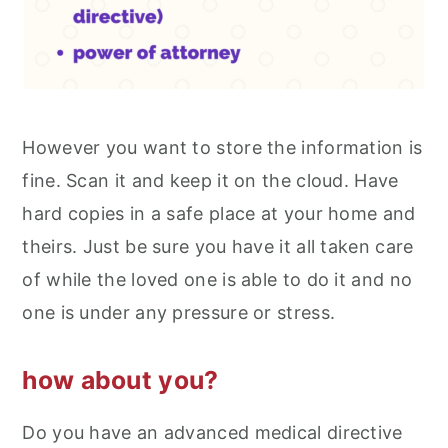
However you want to store the information is
fine. Scan it and keep it on the cloud. Have
hard copies in a safe place at your home and
theirs. Just be sure you have it all taken care
of while the loved one is able to do it and no
one is under any pressure or stress.
how about you?
Do you have an advanced medical directive