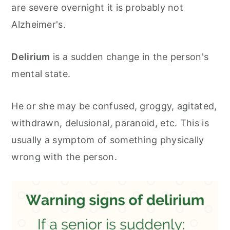
are severe overnight it is probably not
Alzheimer's.
Delirium
is a sudden change in the person's
mental state.
He or she may be confused, groggy, agitated,
withdrawn, delusional, paranoid, etc. This is
usually a symptom of something physically
wrong with the person.