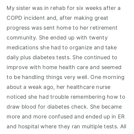
My sister was in rehab for six weeks after a
COPD incident and, after making great
progress was sent home to her retirement
community. She ended up with twenty
medications she had to organize and take
daily plus diabetes tests. She continued to
improve with home health care and seemed
to be handling things very well. One morning
about a weak ago, her healthcare nurse
noticed she had trouble remembering how to
draw blood for diabetes check. She became
more and more confused and ended up in ER
and hospital where they ran multiple tests. All