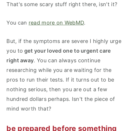
That's some scary stuff right there, isn't it?
You can
read more on WebMD
.
But, if the symptoms are severe I highly urge
you to
get your loved one to urgent care
right away
. You can always continue
researching while you are waiting for the
pros to run their tests. If it turns out to be
nothing serious, then you are out a few
hundred dollars perhaps. Isn't the piece of
mind worth that?
be prepared before something