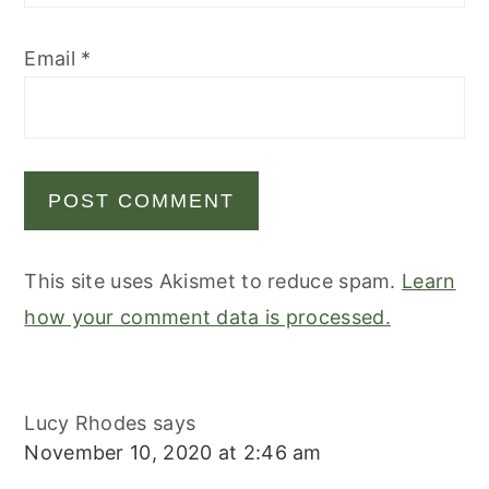
Email
*
This site uses Akismet to reduce spam.
Learn
how your comment data is processed.
Lucy Rhodes
says
November 10, 2020 at 2:46 am