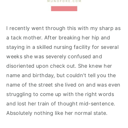
I recently went through this with my sharp as
a tack mother. After breaking her hip and
staying in a skilled nursing facility for several
weeks she was severely confused and
disoriented upon check out. She knew her
name and birthday, but couldn't tell you the
name of the street she lived on and was even
struggling to come up with the right words
and lost her train of thought mid-sentence.
Absolutely nothing like her normal state.