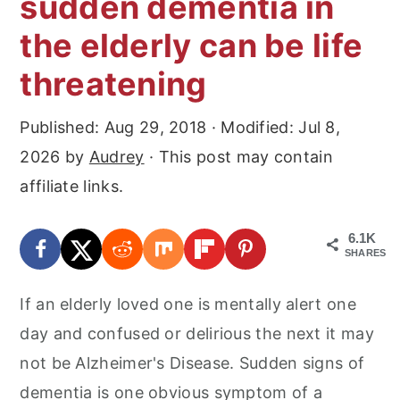
sudden dementia in
r
o
r
the elderly can be life
y
n
y
n
t
s
threatening
a
e
i
Published:
Aug 29, 2018
· Modified:
Jul 8,
v
n
d
2026
by
Audrey
· This post may contain
i
t
e
affiliate links.
g
b
a
a
6.1K
t
r
SHARES
i
If an elderly loved one is mentally alert one
o
day and confused or delirious the next it may
n
not be Alzheimer's Disease. Sudden signs of
dementia is one obvious symptom of a