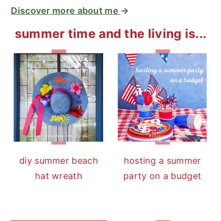
Discover more about me
→
summer time and the living is...
diy summer beach
hosting a summer
hat wreath
party on a budget