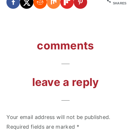
SHARES
reader
comments
interactions
leave a reply
Your email address will not be published.
Required fields are marked
*