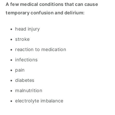
A few medical conditions that can cause
temporary confusion and delirium:
head injury
stroke
reaction to medication
infections
pain
diabetes
malnutrition
electrolyte imbalance