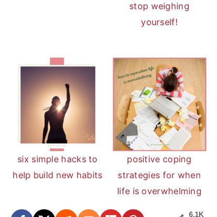
stop weighing
yourself!
six simple hacks to
positive coping
help build new habits
strategies for when
life is overwhelming
6.1K