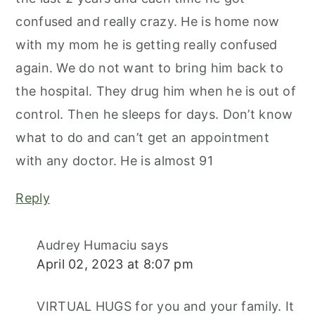
confused and really crazy. He is home now
with my mom he is getting really confused
again. We do not want to bring him back to
the hospital. They drug him when he is out of
control. Then he sleeps for days. Don’t know
what to do and can’t get an appointment
with any doctor. He is almost 91
Reply
Audrey Humaciu
says
April 02, 2023 at 8:07 pm
VIRTUAL HUGS for you and your family. It