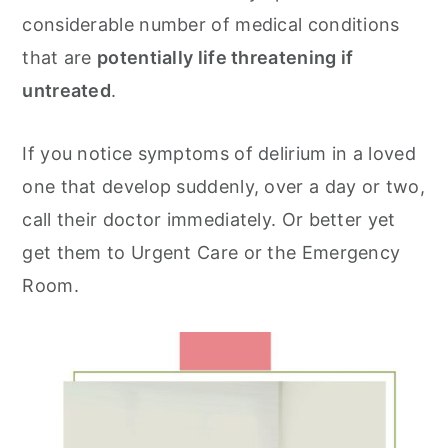
considerable number of medical conditions
that are
potentially life threatening if
untreated
.
If you notice symptoms of delirium in a loved
one that develop suddenly, over a day or two,
call their doctor immediately. Or better yet
get them to Urgent Care or the Emergency
Room.