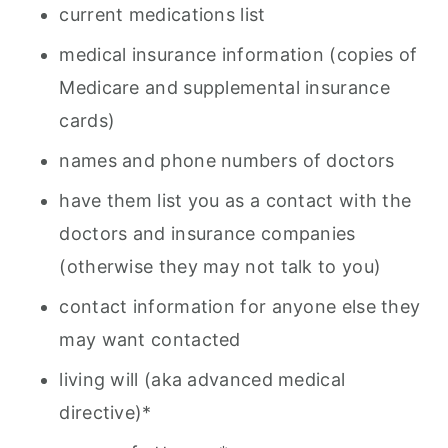
current medications list
medical insurance information (copies of
Medicare and supplemental insurance
cards)
names and phone numbers of doctors
have them list you as a contact with the
doctors and insurance companies
(otherwise they may not talk to you)
contact information for anyone else they
may want contacted
living will (aka advanced medical
directive)*