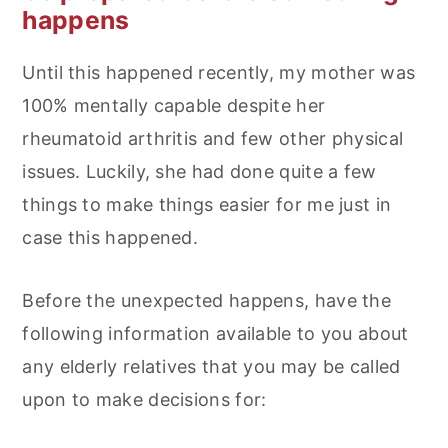
happens
Until this happened recently, my mother was
100% mentally capable despite her
rheumatoid arthritis and few other physical
issues. Luckily, she had done quite a few
things to make things easier for me just in
case this happened.
Before the unexpected happens, have the
following information available to you about
any elderly relatives that you may be called
upon to make decisions for: