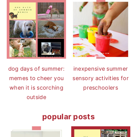
dog days of summer:
inexpensive summer
memes to cheer you
sensory activities for
when it is scorching
preschoolers
outside
popular posts