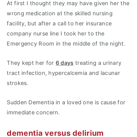
At first I thought they may have given her the
wrong medication at the skilled nursing
facility, but after a call to her insurance
company nurse line I took her to the
Emergency Room in the middle of the night.
They kept her for
6 days
treating a urinary
tract infection, hypercalcemia and lacunar
strokes.
Sudden Dementia in a loved one is cause for
immediate concern.
dementia versus delirium