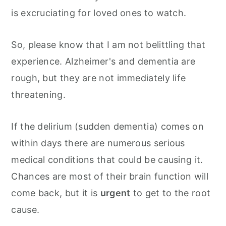
is excruciating for loved ones to watch.
So, please know that I am not belittling that
experience. Alzheimer's and dementia are
rough, but they are not immediately life
threatening.
If the delirium (sudden dementia) comes on
within days there are numerous serious
medical conditions that could be causing it.
Chances are most of their brain function will
come back, but it is
urgent
to get to the root
cause.