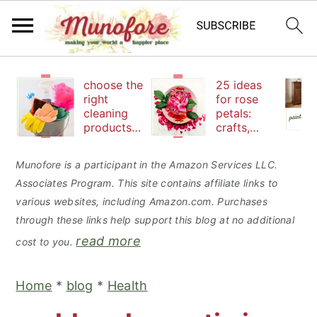
S
S
S
choose the
25 ideas
k
k
k
right
for rose
cleaning
petals:
i
i
i
products
crafts,
p
p
p
to keep
beauty
your
and
t
t
t
Munofore is a participant in the Amazon Services LLC.
family safe
edibles
Associates Program. This site contains affiliate links to
o
o
o
various websites, including Amazon.com. Purchases
p
m
p
through these links help support this blog at no additional
r
a
r
read more
cost to you.
i
i
i
m
n
m
Home
*
blog
*
Health
a
c
a