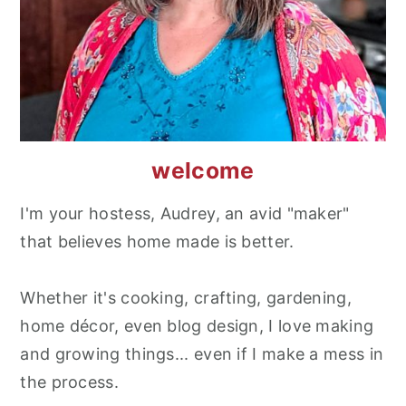
welcome
I'm your hostess, Audrey, an avid "maker"
that believes home made is better.
Whether it's cooking, crafting, gardening,
home décor, even blog design, I love making
and growing things... even if I make a mess in
the process.