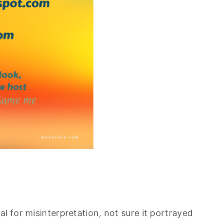
 for misinterpretation, not sure it portrayed