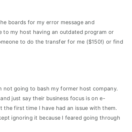
d the boards for my error message and
ue to my host having an outdated program or
omeone to do the transfer for me ($150!) or find
m not going to bash my former host company.
and just say their business focus is on e-
 the first time I have had an issue with them.
kept ignoring it because I feared going through