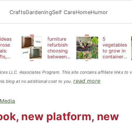
Crafts
Gardening
Self Care
Home
Humor
ideas
furniture
5
 rose
refurbish:
vegetables
als:
choosing
to grow in
fts,
between
containers
uty
paint or
perfect for
d
stain
beginners
ces LLC. Associates Program. This site contains affiliate links t
bles
read more
is blog at no additional cost to you.
 Media
ok, new platform, new