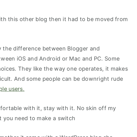
ith this other blog then it had to be moved from
y the difference between Blogger and
between iOS and Android or Mac and PC. Some
hoices. They like the way one operates, it makes
ficult. And some people can be downright rude
ple users.
ortable with it, stay with it. No skin off my
at you need to make a switch