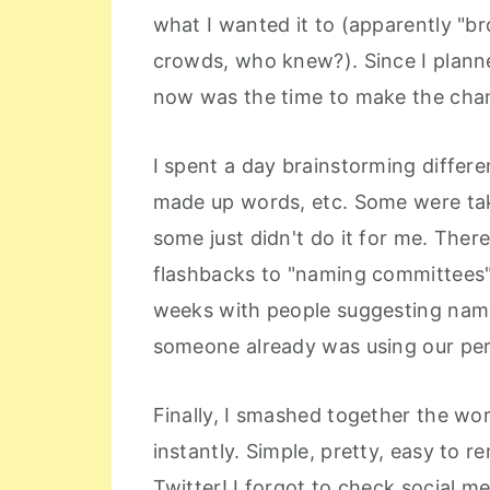
what I wanted it to (apparently "br
crowds, who knew?). Since I plann
now was the time to make the cha
I spent a day brainstorming differe
made up words, etc. Some were ta
some just didn't do it for me. The
flashbacks to "naming committees"
weeks with people suggesting nam
someone already was using our per
Finally, I smashed together the wo
instantly. Simple, pretty, easy to
Twitter! I forgot to check social m