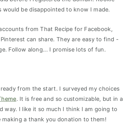
 would be disappointed to know I made.
a accounts from That Recipe for Facebook,
Pinterest can share. They are easy to find -
e. Follow along... I promise lots of fun.
g ready from the start. I surveyed my choices
Theme
. It is free and so customizable, but in a
 way. I like it so much I think I am going to
 be making a thank you donation to them!