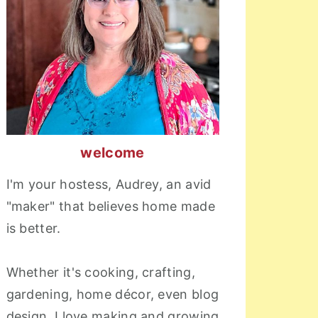
welcome
I'm your hostess, Audrey, an avid
"maker" that believes home made
is better.
Whether it's cooking, crafting,
gardening, home décor, even blog
design, I love making and growing