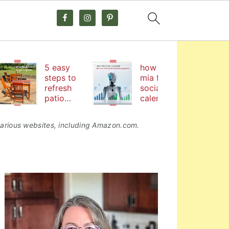
5 easy
how hire
steps to
mia from
refresh
social
patio
calendar
furniture
by
coschedul
o various websites, including Amazon.com.
e helps me
boost
social
media
primary
engageme
nt
sidebar