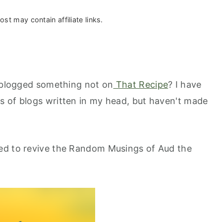
ost may contain affiliate links.
I blogged something not on
That Recipe
? I have
s of blogs written in my head, but haven't made
ed to revive the Random Musings of Aud the