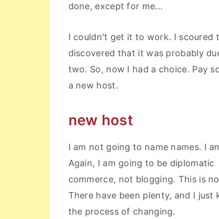
done, except for me...
I couldn't get it to work. I scoure
discovered that it was probably d
two. So, now I had a choice. Pay s
a new host.
new host
I am not going to name names. I a
Again, I am going to be diplomatic 
commerce, not blogging. This is not
There have been plenty, and I just 
the process of changing.