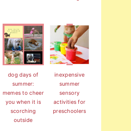
dog days of
inexpensive
summer:
summer
memes to cheer
sensory
you when it is
activities for
scorching
preschoolers
outside