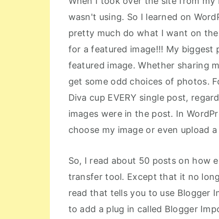
When I took over the site from my
wasn't using. So I learned on WordP
pretty much do what I want on the
for a featured image!!! My biggest p
featured image. Whether sharing m
get some odd choices of photos. Fo
Diva cup EVERY single post, regard
images were in the post. In WordPre
choose my image or even upload a
So, I read about 50 posts on how e
transfer tool. Except that it no l
read that tells you to use Blogger
to add a plug in called Blogger Imp