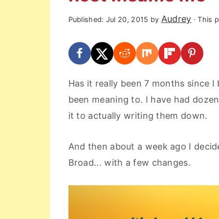
r
o
r
Audrey
Published:
Jul 20, 2015
by
· This p
y
n
y
n
t
s
a
e
i
v
n
d
Has it really been 7 months since 
i
t
e
been meaning to. I have had dozen
g
b
it to actually writing them down.
a
a
t
r
And then about a week ago I decid
i
Broad... with a few changes.
o
n