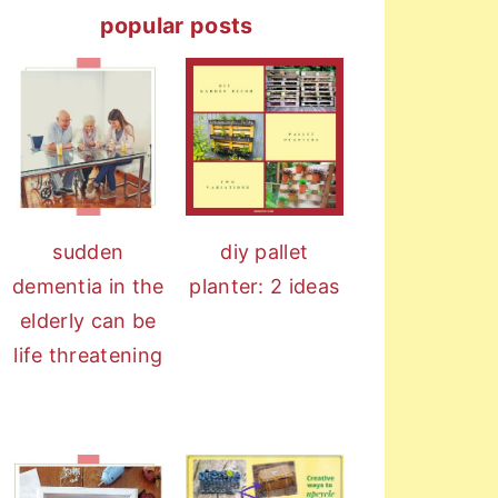
popular posts
sudden
diy pallet
dementia in the
planter: 2 ideas
elderly can be
life threatening