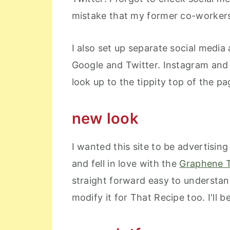
mistake that my former co-workers
I also set up separate social medi
Google and Twitter. Instagram and 
look up to the tippity top of the pag
new look
I wanted this site to be advertisin
and fell in love with the
Graphene 
straight forward easy to understand
modify it for That Recipe too. I'll