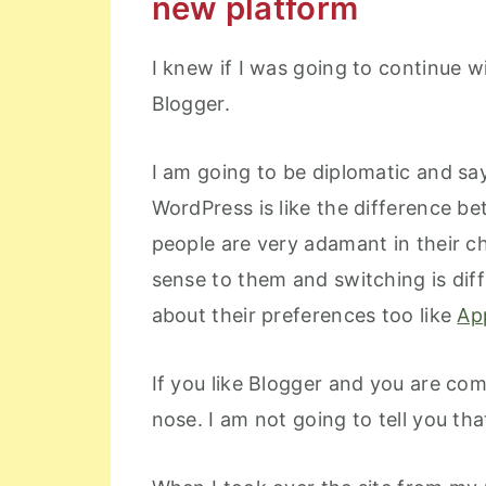
new platform
I knew if I was going to continue w
Blogger.
I am going to be diplomatic and sa
WordPress is like the difference 
people are very adamant in their c
sense to them and switching is dif
about their preferences too like
Ap
If you like Blogger and you are comf
nose. I am not going to tell you th