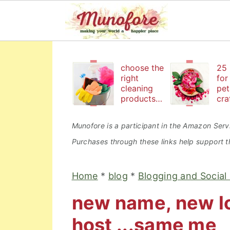
S
S
S
k
k
k
choose the
25 
right
for
i
i
i
cleaning
pet
products
cra
p
p
p
to keep
bea
t
t
t
your
an
Munofore is a participant in the Amazon Servi
family safe
edi
o
o
o
Purchases through these links help support th
p
m
p
r
a
r
Home
*
blog
*
Blogging and Social
i
i
i
new name, new lo
m
n
m
a
c
a
host ...same me