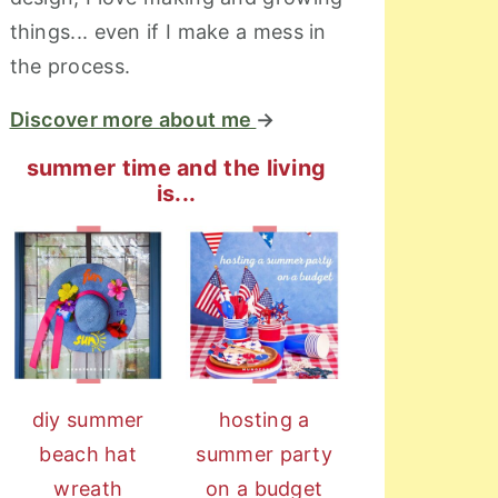
things... even if I make a mess in
the process.
Discover more about me
→
summer time and the living
is...
diy summer
hosting a
beach hat
summer party
wreath
on a budget