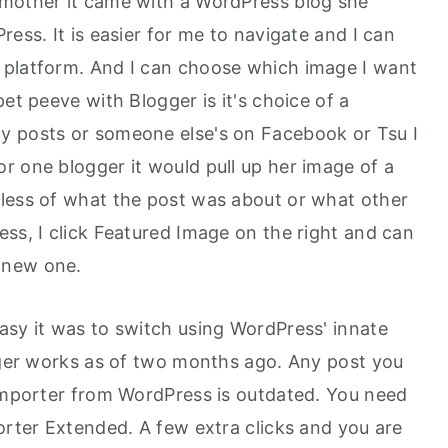
 mother it came with a WordPress blog she
ress. It is easier for me to navigate and I can
 platform. And I can choose which image I want
et peeve with Blogger is it's choice of a
y posts or someone else's on Facebook or Tsu I
r one blogger it would pull up her image of a
less of what the post was about or what other
ss, I click Featured Image on the right and can
 new one.
asy it was to switch using WordPress' innate
onger works as of two months ago. Any post you
 Importer from WordPress is outdated. You need
orter Extended. A few extra clicks and you are