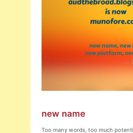
new name
Too many words, too much potential