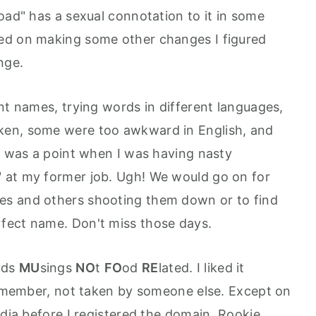
oad" has a sexual connotation to it in some
ed on making some other changes I figured
nge.
nt names, trying words in different languages,
ken, some were too awkward in English, and
re was a point when I was having nasty
 at my former job. Ugh! We would go on for
es and others shooting them down or to find
fect name. Don't miss those days.
rds
MU
sings
NO
t
FO
od
RE
lated. I liked it
 remember, not taken by someone else. Except on
edia before I registered the domain. Rookie