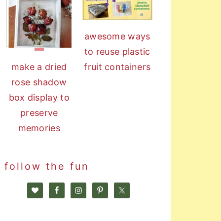
awesome ways
to reuse plastic
fruit containers
make a dried
rose shadow
box display to
preserve
memories
follow the fun