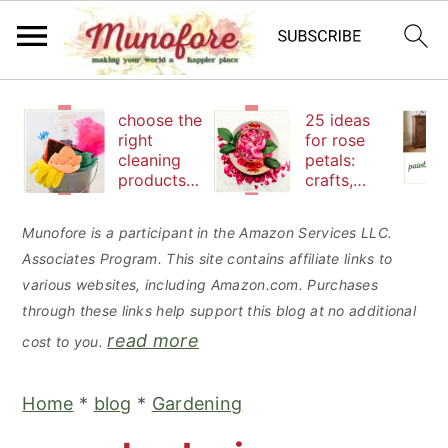
S
S
S
choose the
25 ideas
k
k
k
right
for rose
cleaning
petals:
i
i
i
products
crafts,
p
p
p
to keep
beauty
your
and
t
t
t
Munofore is a participant in the Amazon Services LLC.
family safe
edibles
Associates Program. This site contains affiliate links to
o
o
o
various websites, including Amazon.com. Purchases
p
m
p
through these links help support this blog at no additional
r
a
r
read more
cost to you.
i
i
i
m
n
m
Home
*
blog
*
Gardening
a
c
a