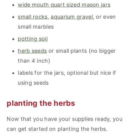
wide mouth quart sized mason jars
small rocks
,
aquarium gravel
, or even
small marbles
potting soil
herb seeds
or small plants (no bigger
than 4 inch)
labels for the jars, optional but nice if
using seeds
planting the herbs
Now that you have your supplies ready, you
can get started on planting the herbs.