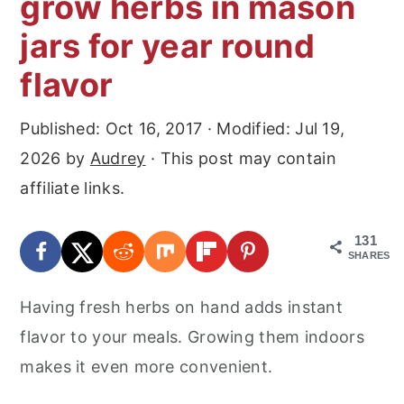
grow herbs in mason
r
o
r
jars for year round
y
n
y
n
t
s
flavor
a
e
i
Published:
Oct 16, 2017
· Modified:
Jul 19,
v
n
d
2026
by
Audrey
· This post may contain
i
t
e
affiliate links.
g
b
a
a
131
t
r
SHARES
i
Having fresh herbs on hand adds instant
o
flavor to your meals. Growing them indoors
n
makes it even more convenient.