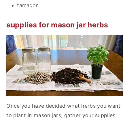
tarragon
supplies for mason jar herbs
Once you have decided what herbs you want
to plant in mason jars, gather your supplies.