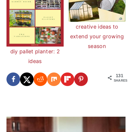
creative ideas to
extend your growing
season
diy pallet planter: 2
ideas
131
SHARES
reader
primary
interactions
sidebar