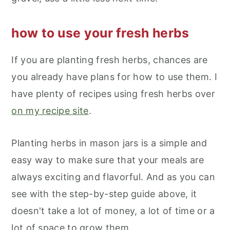
how to use your fresh herbs
If you are planting fresh herbs, chances are
you already have plans for how to use them. I
have plenty of recipes using fresh herbs over
on my recipe site
.
Planting herbs in mason jars is a simple and
easy way to make sure that your meals are
always exciting and flavorful. And as you can
see with the step-by-step guide above, it
doesn't take a lot of money, a lot of time or a
lot of space to grow them.