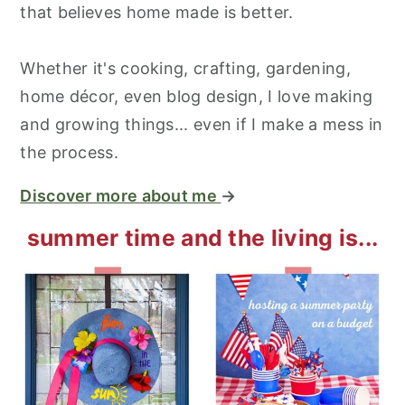
that believes home made is better.
Whether it's cooking, crafting, gardening,
home décor, even blog design, I love making
and growing things... even if I make a mess in
the process.
Discover more about me
→
summer time and the living is...