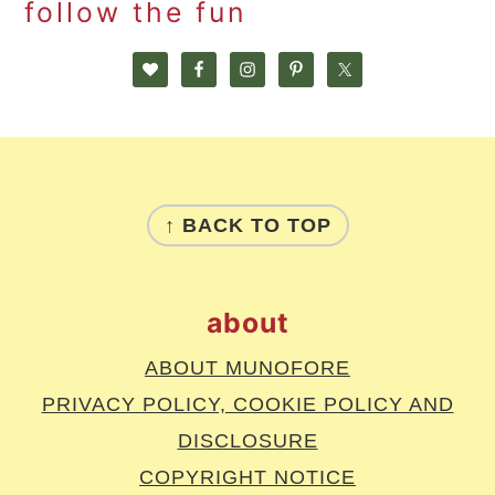
follow the fun
footer
↑ BACK TO TOP
about
ABOUT MUNOFORE
PRIVACY POLICY, COOKIE POLICY AND
DISCLOSURE
COPYRIGHT NOTICE