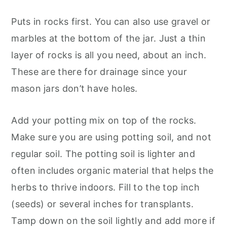
Puts in rocks first. You can also use gravel or
marbles at the bottom of the jar. Just a thin
layer of rocks is all you need, about an inch.
These are there for drainage since your
mason jars don’t have holes.
Add your potting mix on top of the rocks.
Make sure you are using potting soil, and not
regular soil. The potting soil is lighter and
often includes organic material that helps the
herbs to thrive indoors. Fill to the top inch
(seeds) or several inches for transplants.
Tamp down on the soil lightly and add more if