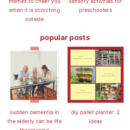
memes to cheer you
sensory activities for
when it is scorching
preschoolers
outside
popular posts
diy pallet planter: 2
sudden dementia in
ideas
the elderly can be life