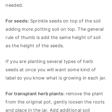
needed.
For seeds:
Sprinkle seeds on top of the soil
adding more potting soil on top. The general
rule of thumb is add the same height of soil
as the height of the seeds.
If you are planting several types of herb
seeds at once you will want some kind of
label so you know what is growing in each jar.
For transplant herb plants:
remove the plant
from the original pot, gently loosen the roots
and place in the jar. Add additional soil