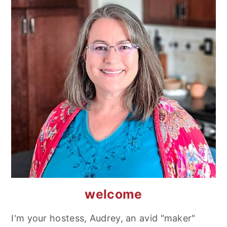
welcome
I'm your hostess, Audrey, an avid "maker"