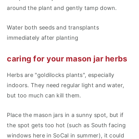
around the plant and gently tamp down.
Water both seeds and transplants
immediately after planting
caring for your mason jar herbs
Herbs are "goldilocks plants", especially
indoors. They need regular light and water,
but too much can kill them.
Place the mason jars in a sunny spot, but if
the spot gets too hot (such as South facing
windows here in SoCal in summer), it could