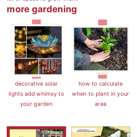
more gardening
decorative solar
how to calculate
lights add whimsy to
when to plant in your
your garden
area