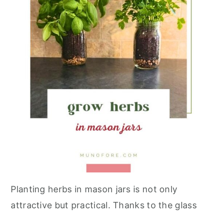
Planting herbs in mason jars is not only
attractive but practical. Thanks to the glass