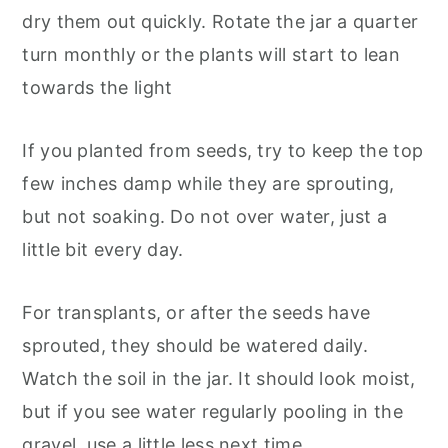
dry them out quickly. Rotate the jar a quarter
turn monthly or the plants will start to lean
towards the light
If you planted from seeds, try to keep the top
few inches damp while they are sprouting,
but not soaking. Do not over water, just a
little bit every day.
For transplants, or after the seeds have
sprouted, they should be watered daily.
Watch the soil in the jar. It should look moist,
but if you see water regularly pooling in the
gravel, use a little less next time.