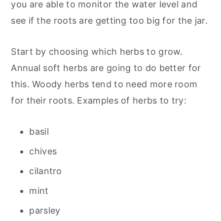
you are able to monitor the water level and
see if the roots are getting too big for the jar.
Start by choosing which herbs to grow.
Annual soft herbs are going to do better for
this. Woody herbs tend to need more room
for their roots. Examples of herbs to try:
basil
chives
cilantro
mint
parsley