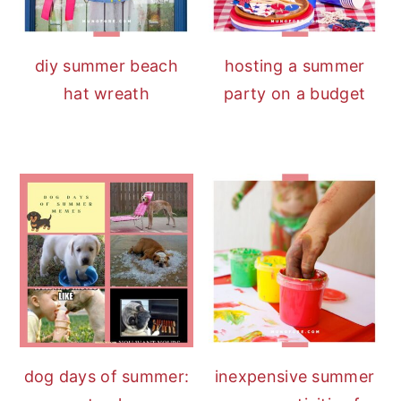
diy summer beach
hosting a summer
hat wreath
party on a budget
dog days of summer:
inexpensive summer