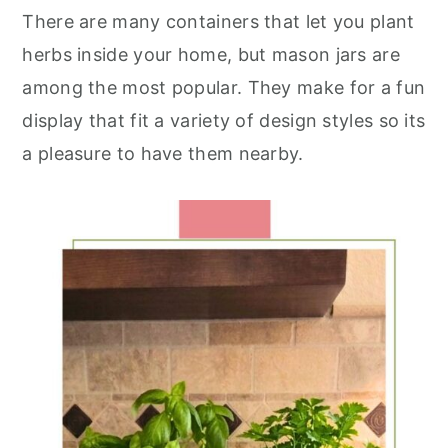
There are many containers that let you plant
herbs inside your home, but mason jars are
among the most popular. They make for a fun
display that fit a variety of design styles so its
a pleasure to have them nearby.