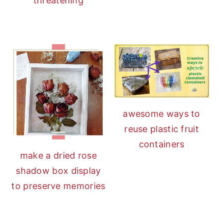
threatening
awesome ways to
reuse plastic fruit
containers
make a dried rose
shadow box display
to preserve memories