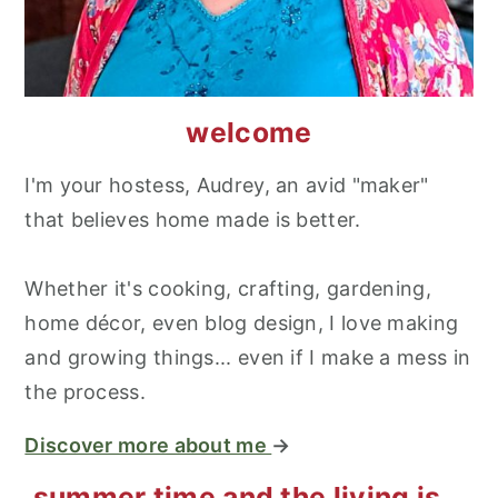
welcome
I'm your hostess, Audrey, an avid "maker"
that believes home made is better.
Whether it's cooking, crafting, gardening,
home décor, even blog design, I love making
and growing things... even if I make a mess in
the process.
Discover more about me
→
summer time and the living is...