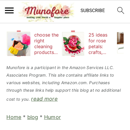
S
S
S
choose the
25 ideas
k
k
k
right
for rose
cleaning
petals:
i
i
i
products
crafts,
p
p
p
to keep
beauty
your
and
t
t
t
Munofore is a participant in the Amazon Services LLC.
family safe
edibles
Associates Program. This site contains affiliate links to
o
o
o
various websites, including Amazon.com. Purchases
p
m
p
through these links help support this blog at no additional
r
a
r
read more
cost to you.
i
i
i
m
n
m
Home
*
blog
*
Humor
a
c
a