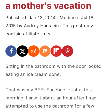
a mother's vacation
Published:
Jan 12, 2014
· Modified:
Jul 18,
2015
by
Audrey Humaciu
· This post may
contain affiliate links.
Sitting in the bathroom with the door locked
eating an ice cream cone.
That was my BFFs Facebook status this
morning. I saw it about an hour after I had
attempted to use the bathroom for a few