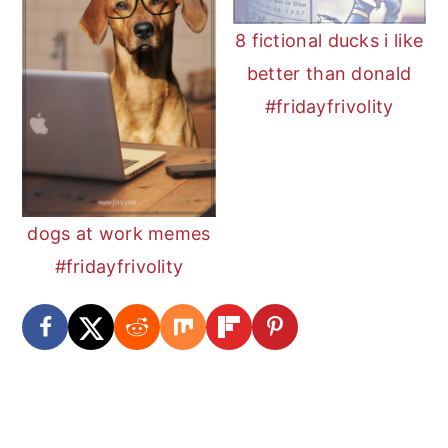
8 fictional ducks i like
better than donald
#fridayfrivolity
dogs at work memes
#fridayfrivolity