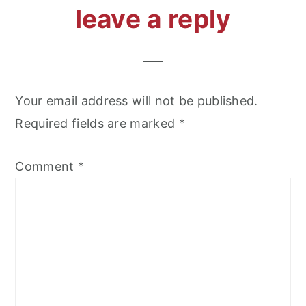
reader
leave a reply
interactions
Your email address will not be published.
Required fields are marked
*
Comment
*