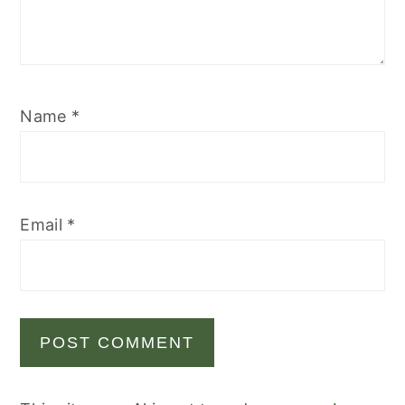
Name
*
Email
*