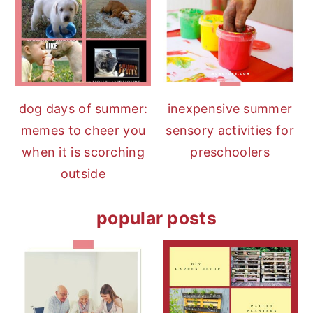
dog days of summer:
inexpensive summer
memes to cheer you
sensory activities for
when it is scorching
preschoolers
outside
popular posts