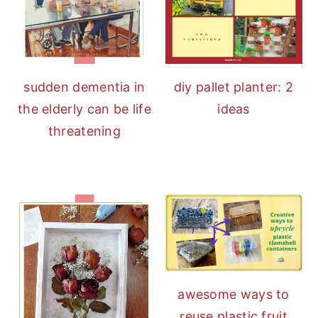
sudden dementia in
diy pallet planter: 2
the elderly can be life
ideas
threatening
awesome ways to
reuse plastic fruit