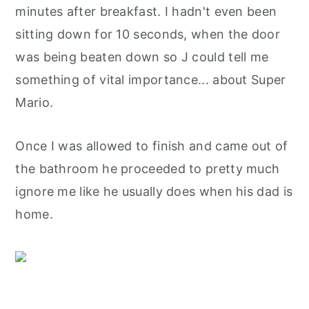
minutes after breakfast. I hadn't even been
sitting down for 10 seconds, when the door
was being beaten down so J could tell me
something of vital importance... about Super
Mario.
Once I was allowed to finish and came out of
the bathroom he proceeded to pretty much
ignore me like he usually does when his dad is
home.