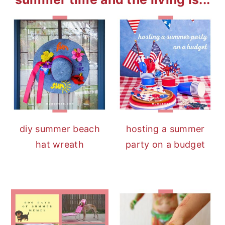
diy summer beach
hosting a summer
hat wreath
party on a budget