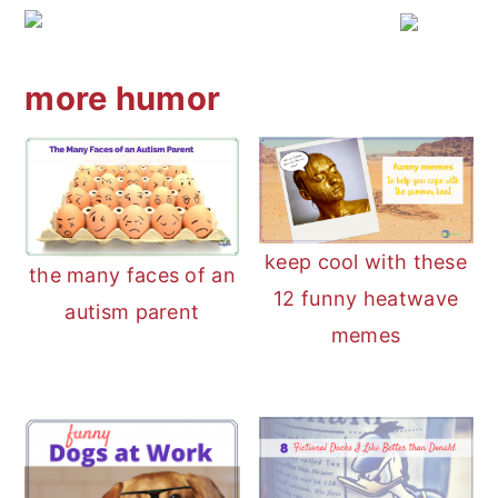
more humor
keep cool with these
the many faces of an
12 funny heatwave
autism parent
memes