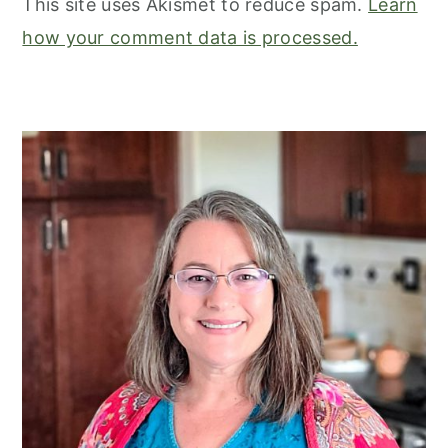
This site uses Akismet to reduce spam.
Learn
how your comment data is processed.
primary
sidebar