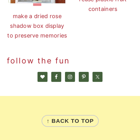
containers
make a dried rose
shadow box display
to preserve memories
follow the fun
footer
↑ BACK TO TOP