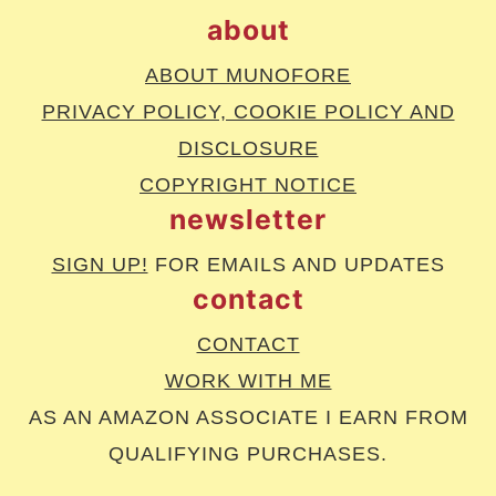
about
ABOUT MUNOFORE
PRIVACY POLICY, COOKIE POLICY AND
DISCLOSURE
COPYRIGHT NOTICE
newsletter
SIGN UP!
FOR EMAILS AND UPDATES
contact
CONTACT
WORK WITH ME
AS AN AMAZON ASSOCIATE I EARN FROM
QUALIFYING PURCHASES.