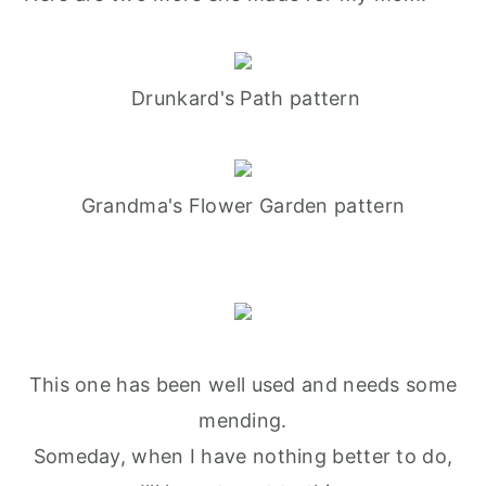
Drunkard's Path pattern
Grandma's Flower Garden pattern
This one has been well used and needs some
mending.
Someday, when I have nothing better to do,