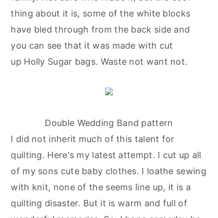
thing about it is, some of the white blocks
have bled through from the back side and
you can see that it was made with cut
up Holly Sugar bags. Waste not want not.
Double Wedding Band pattern
I did not inherit much of this talent for
quilting. Here's my latest attempt. I cut up all
of my sons cute baby clothes. I loathe sewing
with knit, none of the seems line up, it is a
quilting disaster. But it is warm and full of