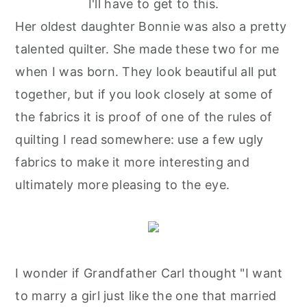
I'll have to get to this.
Her oldest daughter Bonnie was also a pretty
talented quilter. She made these two for me
when I was born. They look beautiful all put
together, but if you look closely at some of
the fabrics it is proof of one of the rules of
quilting I read somewhere: use a few ugly
fabrics to make it more interesting and
ultimately more pleasing to the eye.
I wonder if Grandfather Carl thought "I want
to marry a girl just like the one that married