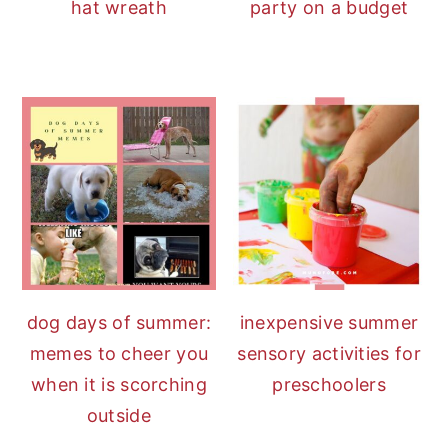
hat wreath
party on a budget
dog days of summer:
inexpensive summer
memes to cheer you
sensory activities for
when it is scorching
preschoolers
outside