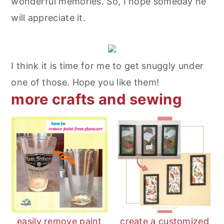
wonderful memories. So, I hope someday he
will appreciate it.
I think it is time for me to get snuggly under
one of those. Hope you like them!
more crafts and sewing
easily remove paint
create a customized