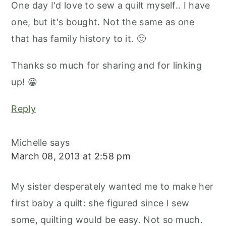
One day I'd love to sew a quilt myself.. I have
one, but it's bought. Not the same as one
that has family history to it. 🙂
Thanks so much for sharing and for linking
up! 😀
Reply
Michelle
says
March 08, 2013 at 2:58 pm
My sister desperately wanted me to make her
first baby a quilt: she figured since I sew
some, quilting would be easy. Not so much.