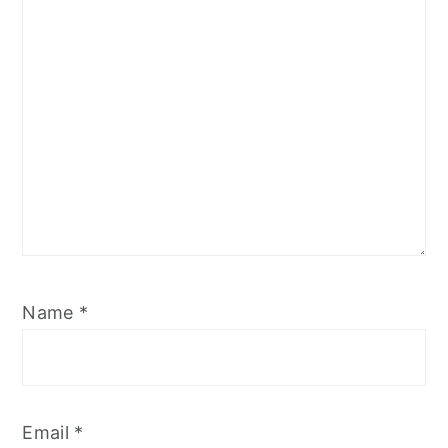
Name
*
Email
*