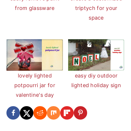
from glassware
triptych for your
space
lovely lighted
easy diy outdoor
potpourri jar for
lighted holiday sign
valentine's day