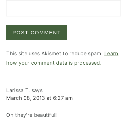
This site uses Akismet to reduce spam.
Learn
how your comment data is processed.
Larissa T.
says
March 08, 2013 at 6:27 am
Oh they're beautiful!