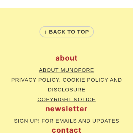
footer
↑ BACK TO TOP
about
ABOUT MUNOFORE
PRIVACY POLICY, COOKIE POLICY AND
DISCLOSURE
COPYRIGHT NOTICE
newsletter
SIGN UP!
FOR EMAILS AND UPDATES
contact