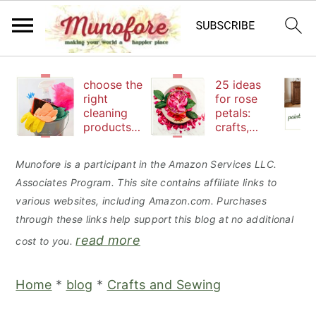
S
S
S
choose the
25 ideas
k
k
k
right
for rose
cleaning
petals:
i
i
i
products
crafts,
p
p
p
to keep
beauty
your
and
t
t
t
Munofore is a participant in the Amazon Services LLC.
family safe
edibles
Associates Program. This site contains affiliate links to
o
o
o
various websites, including Amazon.com. Purchases
p
m
p
through these links help support this blog at no additional
r
a
r
read more
cost to you.
i
i
i
m
n
m
Home
*
blog
*
Crafts and Sewing
a
c
a