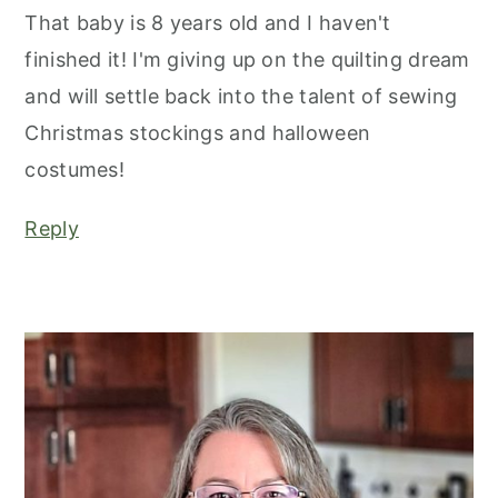
That baby is 8 years old and I haven't
finished it! I'm giving up on the quilting dream
and will settle back into the talent of sewing
Christmas stockings and halloween
costumes!
Reply
primary
sidebar