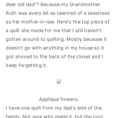
dear old dad"? Because my Grandmother
Ruth was every bit as talented of a seastress
as her mother-in-law. Here's the top piece of
a quilt she made for me that I still haven't
gotten around to quilting. Mostly because it
doesn't go with anything in my house so it
got shoved to the back of the closet and I
keep forgetting it.
Applique flowers.
I have one quilt from my dad's side of the
family. Not sure who made it, but the cool