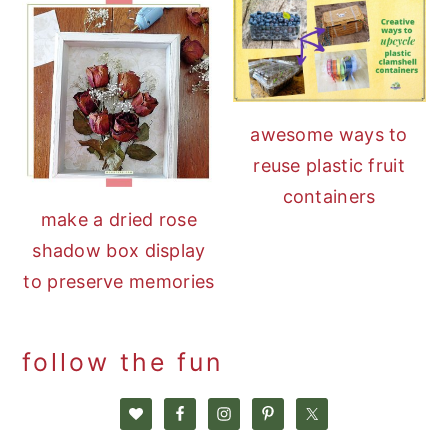
awesome ways to
reuse plastic fruit
containers
make a dried rose
shadow box display
to preserve memories
follow the fun