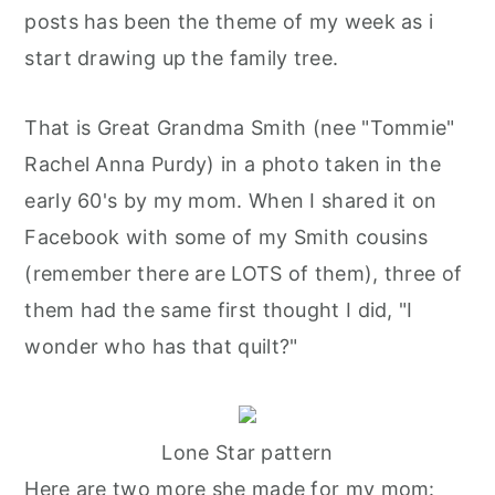
posts has been the theme of my week as i
start drawing up the family tree.
That is Great Grandma Smith (nee "Tommie"
Rachel Anna Purdy) in a photo taken in the
early 60's by my mom. When I shared it on
Facebook with some of my Smith cousins
(remember there are LOTS of them), three of
them had the same first thought I did, "I
wonder who has that quilt?"
Lone Star pattern
Here are two more she made for my mom: