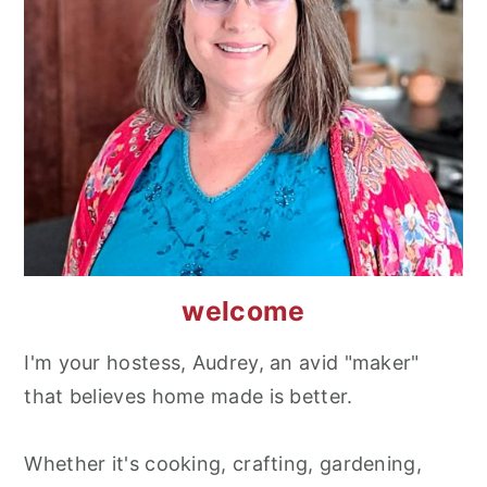
welcome
I'm your hostess, Audrey, an avid "maker"
that believes home made is better.
Whether it's cooking, crafting, gardening,