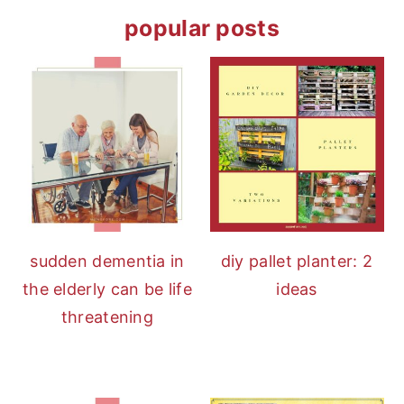
popular posts
sudden dementia in
diy pallet planter: 2
the elderly can be life
ideas
threatening