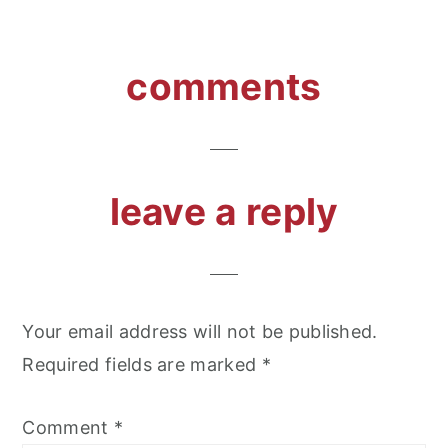
reader
comments
interactions
leave a reply
Your email address will not be published.
Required fields are marked
*
Comment
*