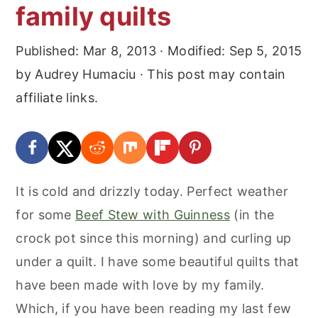
family quilts
Published:
Mar 8, 2013
· Modified:
Sep 5, 2015
by
Audrey Humaciu
· This post may contain
affiliate links.
It is cold and drizzly today. Perfect weather
for some
Beef Stew with Guinness
(in the
crock pot since this morning) and curling up
under a quilt. I have some beautiful quilts that
have been made with love by my family.
Which, if you have been reading my last few