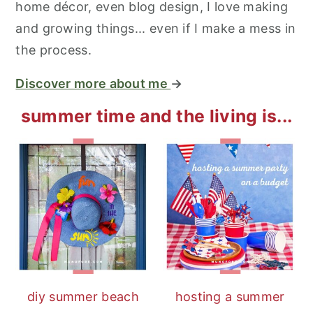
home décor, even blog design, I love making
and growing things... even if I make a mess in
the process.
Discover more about me
→
summer time and the living is...
diy summer beach
hosting a summer