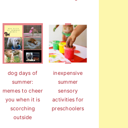
dog days of
inexpensive
summer:
summer
memes to cheer
sensory
you when it is
activities for
scorching
preschoolers
outside