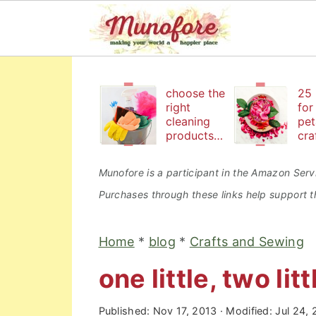
S
S
S
k
k
k
choose the
25 
right
for
i
i
i
cleaning
pet
products
cra
p
p
p
to keep
bea
t
t
t
your
an
Munofore is a participant in the Amazon Servi
family safe
edi
o
o
o
Purchases through these links help support th
p
m
p
r
a
r
Home
*
blog
*
Crafts and Sewing
i
i
i
one little, two litt
m
n
m
a
c
a
Published:
Nov 17, 2013
· Modified:
Jul 24,