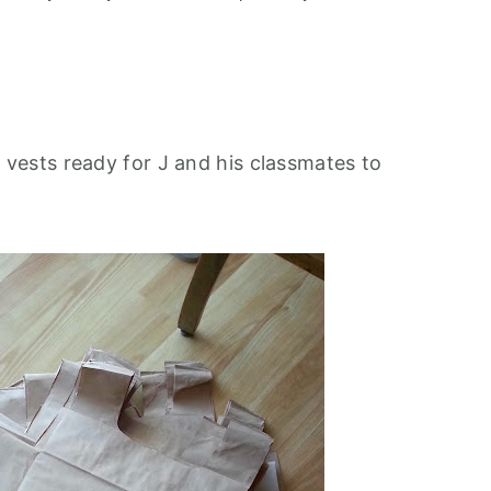
g
vests ready for J and his classmates to