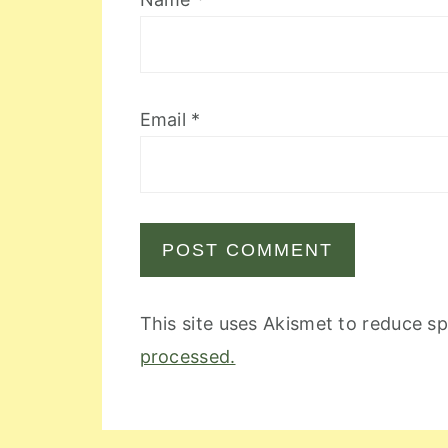
Email
*
This site uses Akismet to reduce 
processed.