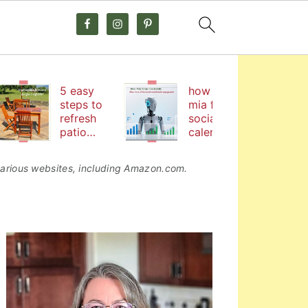
5 easy
how hire
steps to
mia from
refresh
social
patio
calendar
furniture
by
coschedul
o various websites, including Amazon.com.
e helps me
boost
social
media
primary
engageme
nt
sidebar