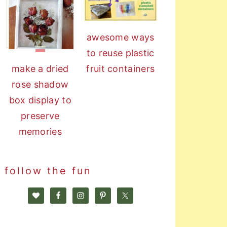
awesome ways
to reuse plastic
fruit containers
make a dried
rose shadow
box display to
preserve
memories
follow the fun