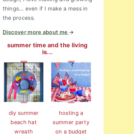
things... even if I make a mess in
the process.
Discover more about me
→
summer time and the living
is...
diy summer
hosting a
beach hat
summer party
wreath
on a budget