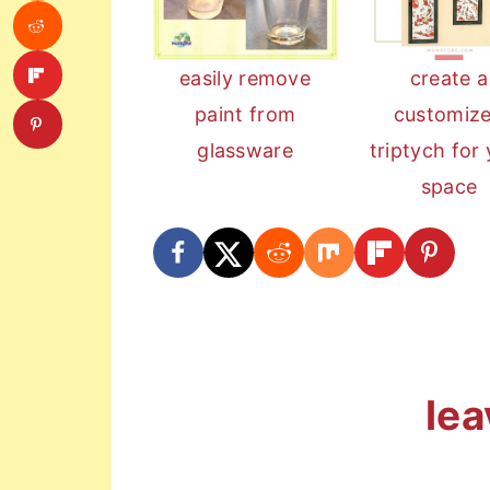
easily remove
create a
paint from
customiz
glassware
triptych for
space
reader
lea
interactions