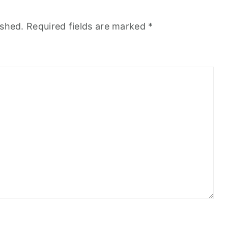
ished.
Required fields are marked
*