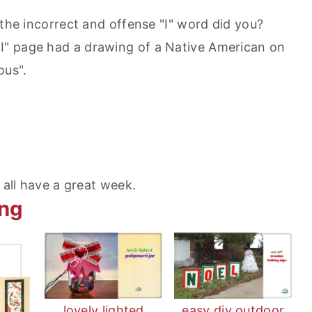
 the incorrect and offense "I" word did you?
" page had a drawing of a Native American on
ous".
all have a great week.
ing
lovely lighted
easy diy outdoor