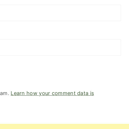
spam.
Learn how your comment data is