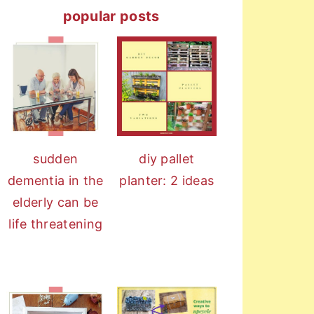
popular posts
sudden
diy pallet
dementia in the
planter: 2 ideas
elderly can be
life threatening