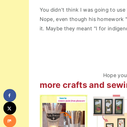
You didn't think I was going to use
Nope, even though his homework "I
it. Maybe they meant "I for indigen
Hope you 
more crafts and sew