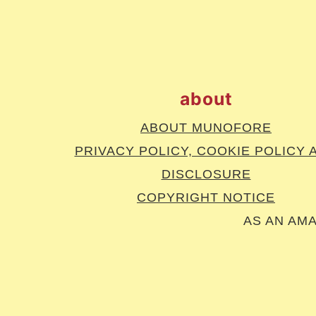
footer
about
ABOUT MUNOFORE
PRIVACY POLICY, COOKIE POLICY 
DISCLOSURE
COPYRIGHT NOTICE
AS AN AM