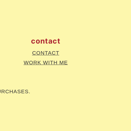
contact
CONTACT
WORK WITH ME
URCHASES.