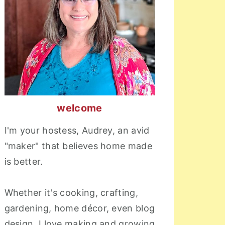
welcome
I'm your hostess, Audrey, an avid
"maker" that believes home made
is better.
Whether it's cooking, crafting,
gardening, home décor, even blog
design, I love making and growing