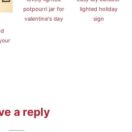
potpourri jar for
lighted holiday
valentine's day
sign
ed
 your
ve a reply