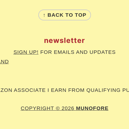
↑ BACK TO TOP
newsletter
SIGN UP!
FOR EMAILS AND UPDATES
AND
AZON ASSOCIATE I EARN FROM QUALIFYING P
COPYRIGHT © 2026
MUNOFORE