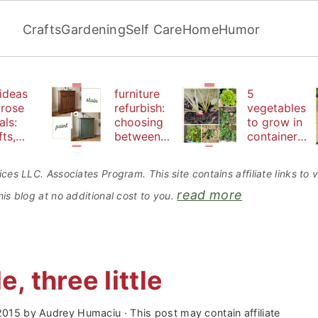
Crafts
Gardening
Self Care
Home
Humor
ideas
furniture
5
 rose
refurbish:
vegetables
als:
choosing
to grow in
fts,
between
containers
uty
paint or
perfect for
d
stain
beginners
ces LLC. Associates Program. This site contains affiliate links t
bles
read more
is blog at no additional cost to you.
le, three little
 2015
by
Audrey Humaciu
· This post may contain affiliate