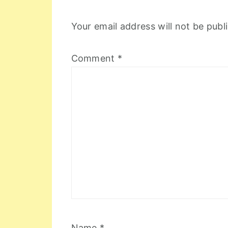
Your email address will not be publ
Comment
*
Name
*