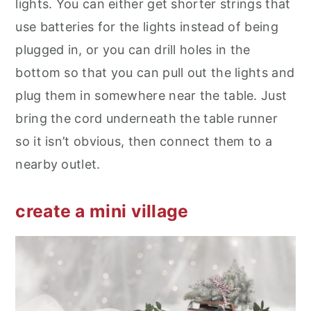
lights. You can either get shorter strings that
use batteries for the lights instead of being
plugged in, or you can drill holes in the
bottom so that you can pull out the lights and
plug them in somewhere near the table. Just
bring the cord underneath the table runner
so it isn’t obvious, then connect them to a
nearby outlet.
create a mini village