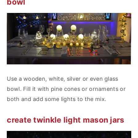
bowl
Use a wooden, white, silver or even glass
bowl. Fill it with pine cones or ornaments or
both and add some lights to the mix.
create twinkle light mason jars