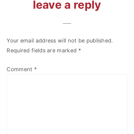
reader
leave a reply
interactions
Your email address will not be published.
Required fields are marked
*
Comment
*