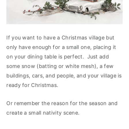
If you want to have a Christmas village but
only have enough for a small one, placing it
on your dining table is perfect. Just add
some snow (batting or white mesh), a few
buildings, cars, and people, and your village is
ready for Christmas.
Or remember the reason for the season and
create a small nativity scene.