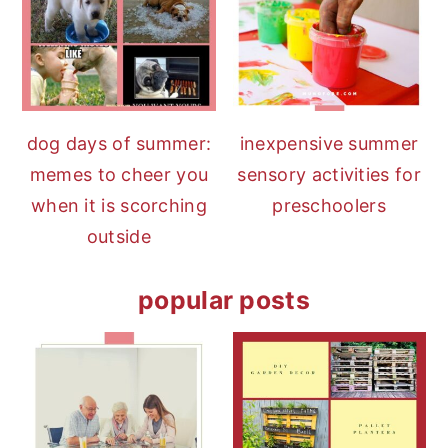
dog days of summer:
inexpensive summer
memes to cheer you
sensory activities for
when it is scorching
preschoolers
outside
popular posts