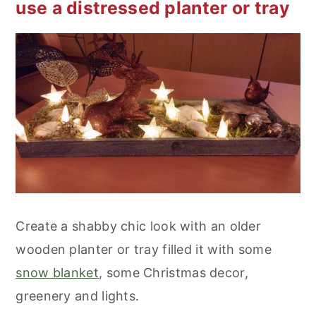
use a distressed planter or tray
Create a shabby chic look with an older
wooden planter or tray filled it with some
snow blanket
, some Christmas decor,
greenery and lights.