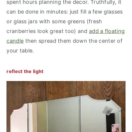
spent hours planning the decor. Truthfully, it
can be done in minutes: just fill a few glasses
or glass jars with some greens (fresh
cranberries look great too) and
add a floating
candle
then spread them down the center of
your table.
reflect the light