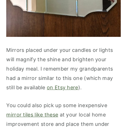
Mirrors placed under your candles or lights
will magnify the shine and brighten your
holiday meal. I remember my grandparents
had a mirror similar to this one (which may
still be available
on Etsy here
).
You could also pick up some inexpensive
mirror tiles like these
at your local home
improvement store and place them under