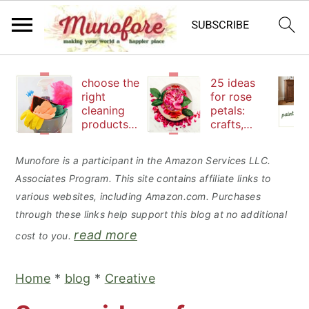
S
S
S
choose the
25 ideas
k
k
k
right
for rose
cleaning
petals:
i
i
i
products
crafts,
p
p
p
to keep
beauty
your
and
t
t
t
Munofore is a participant in the Amazon Services LLC.
family safe
edibles
Associates Program. This site contains affiliate links to
o
o
o
various websites, including Amazon.com. Purchases
p
m
p
through these links help support this blog at no additional
r
a
r
read more
cost to you.
i
i
i
m
n
m
Home
*
blog
*
Creative
a
c
a