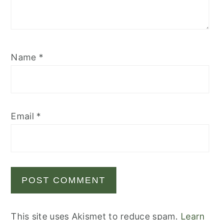
Name
*
Email
*
This site uses Akismet to reduce spam.
Learn