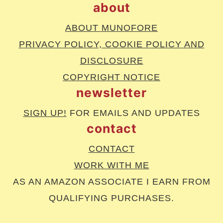
about
ABOUT MUNOFORE
PRIVACY POLICY, COOKIE POLICY AND
DISCLOSURE
COPYRIGHT NOTICE
newsletter
SIGN UP!
FOR EMAILS AND UPDATES
contact
CONTACT
WORK WITH ME
AS AN AMAZON ASSOCIATE I EARN FROM
QUALIFYING PURCHASES.