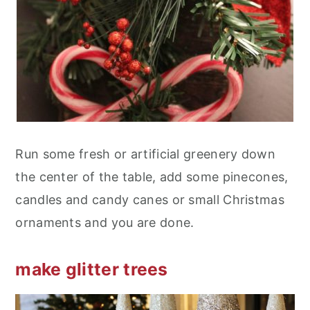
Run some fresh or artificial greenery down
the center of the table, add some pinecones,
candles and candy canes or small Christmas
ornaments and you are done.
make glitter trees