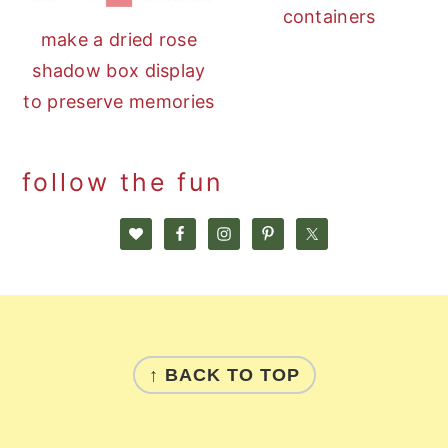
containers
make a dried rose
shadow box display
to preserve memories
follow the fun
footer
↑ BACK TO TOP