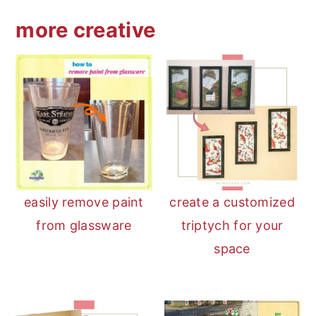
more creative
easily remove paint
create a customized
from glassware
triptych for your
space