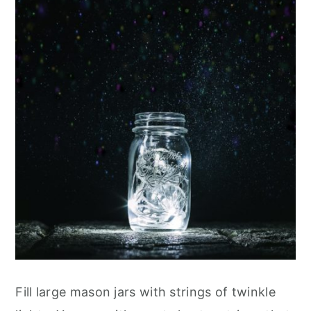
Fill large mason jars with strings of twinkle