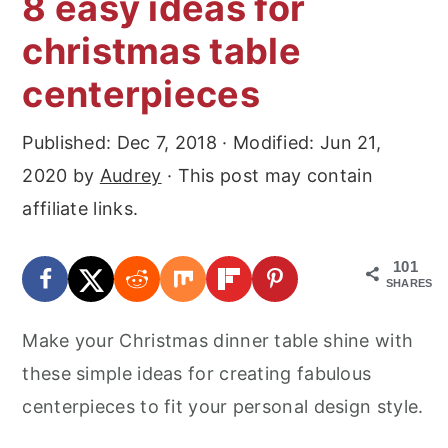
8 easy ideas for
r
o
r
christmas table
y
n
y
n
t
s
centerpieces
a
e
i
Published:
Dec 7, 2018
· Modified:
Jun 21,
v
n
d
2020
by
Audrey
· This post may contain
i
t
e
affiliate links.
g
b
a
a
101
t
r
SHARES
i
Make your Christmas dinner table shine with
o
these simple ideas for creating fabulous
n
centerpieces to fit your personal design style.