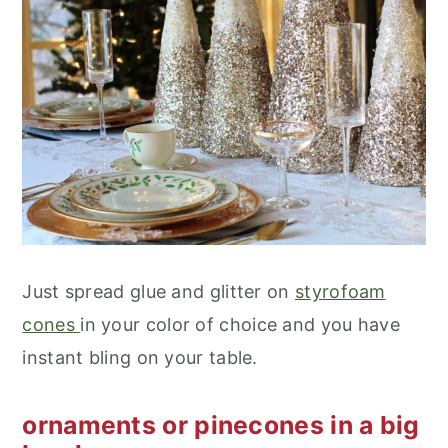
Just spread glue and glitter on
styrofoam
cones
in your color of choice and you have
instant bling on your table.
ornaments or pinecones in a big