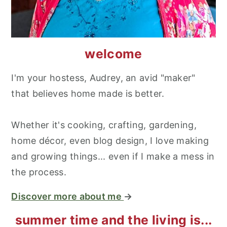
welcome
I'm your hostess, Audrey, an avid "maker"
that believes home made is better.
Whether it's cooking, crafting, gardening,
home décor, even blog design, I love making
and growing things... even if I make a mess in
the process.
Discover more about me
→
summer time and the living is...