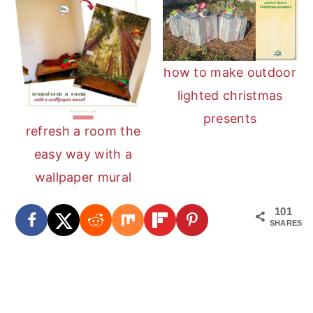
how to make outdoor
lighted christmas
presents
refresh a room the
easy way with a
wallpaper mural
101
SHARES