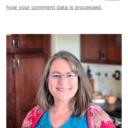
how your comment data is processed.
primary
sidebar