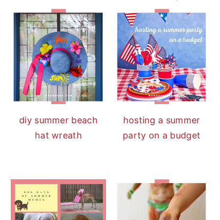
diy summer beach
hosting a summer
hat wreath
party on a budget