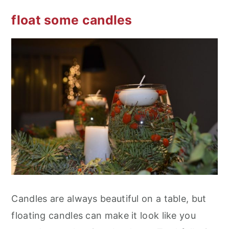
float some candles
Candles are always beautiful on a table, but
floating candles can make it look like you