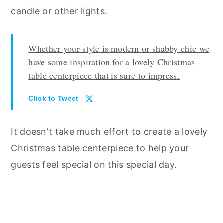
candle or other lights.
Whether your style is modern or shabby chic we
have some inspiration for a lovely Christmas
table centerpiece that is sure to impress.
Click to Tweet
It doesn't take much effort to create a lovely
Christmas table centerpiece to help your
guests feel special on this special day.