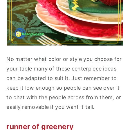
No matter what color or style you choose for
your table many of these centerpiece ideas
can be adapted to suit it. Just remember to
keep it low enough so people can see over it
to chat with the people across from them, or
easily removable if you want it tall.
runner of greenery