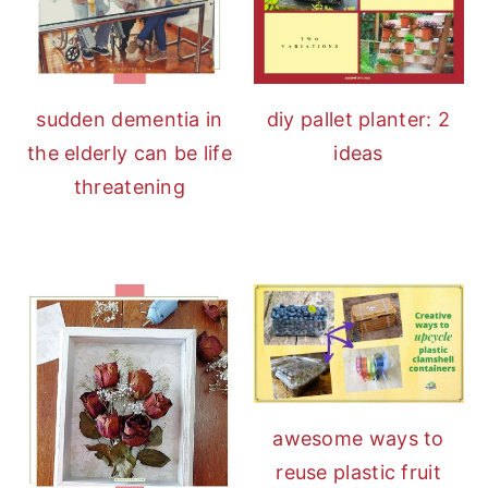
sudden dementia in
diy pallet planter: 2
the elderly can be life
ideas
threatening
awesome ways to
reuse plastic fruit