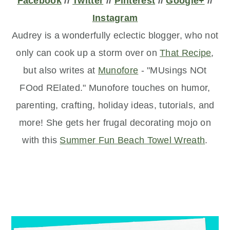
Facebook
//
Twitter
//
Pinterest
//
Google+
//
Instagram
Audrey is a wonderfully eclectic blogger, who not
only can cook up a storm over on
That Recipe
,
but also writes at
Munofore
- "MUsings NOt
FOod RElated." Munofore touches on humor,
parenting, crafting, holiday ideas, tutorials, and
more! She gets her frugal decorating mojo on
with this
Summer Fun Beach Towel Wreath
.