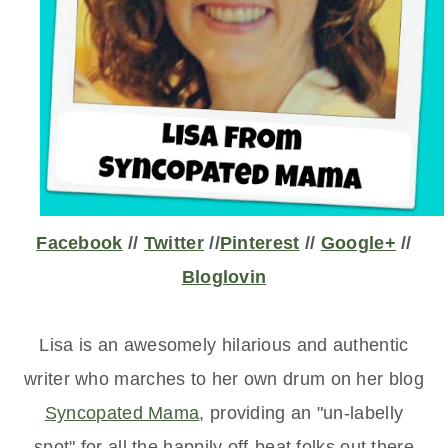
Facebook
//
Twitter
//
Pinterest
//
Google+
//
Bloglovin
Lisa is an awesomely hilarious and authentic
writer who marches to her own drum on her blog
Syncopated Mama
, providing an "un-labelly
spot" for all the happily off-beat
folks out there