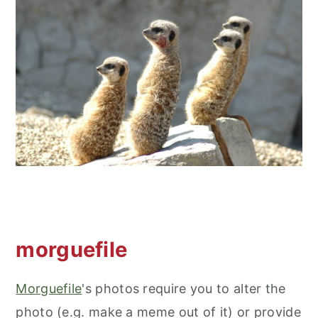
morguefile
Morguefile
's photos require you to alter the
photo (e.g. make a meme out of it) or provide