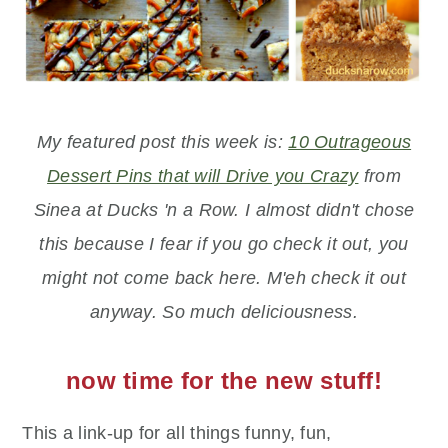
My featured post this week is:
10 Outrageous
Dessert Pins that will Drive you Crazy
from
Sinea at Ducks 'n a Row. I almost didn't chose
this because I fear if you go check it out, you
might not come back here. M'eh check it out
anyway. So much deliciousness.
now time for the new stuff!
This a link-up for all things funny, fun,