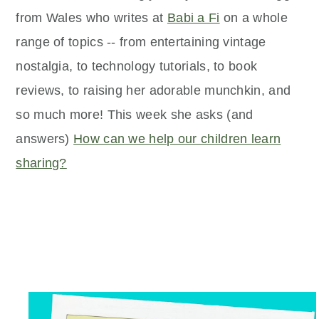
from Wales who writes at
Babi a Fi
on a whole
range of topics -- from entertaining vintage
nostalgia, to technology tutorials, to book
reviews, to raising her adorable munchkin, and
so much more! This week she asks (and
answers)
How can we help our children learn
sharing?