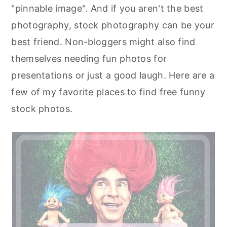
"pinnable image". And if you aren't the best
photography, stock photography can be your
best friend. Non-bloggers might also find
themselves needing fun photos for
presentations or just a good laugh. Here are a
few of my favorite places to find free funny
stock photos.