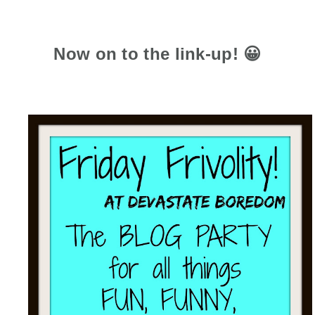
Now on to the link-up! 😀