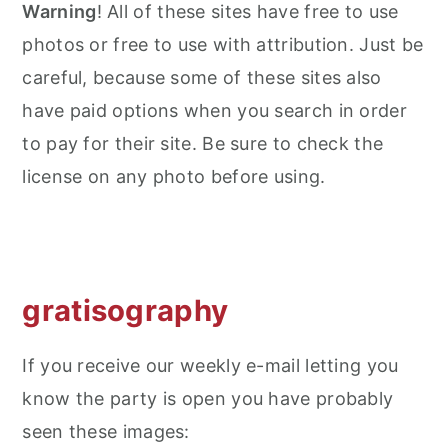
Warning
! All of these sites have free to use
photos or free to use with attribution. Just be
careful, because some of these sites also
have paid options when you search in order
to pay for their site. Be sure to check the
license on any photo before using.
gratisography
If you receive our weekly e-mail letting you
know the party is open you have probably
seen these images: