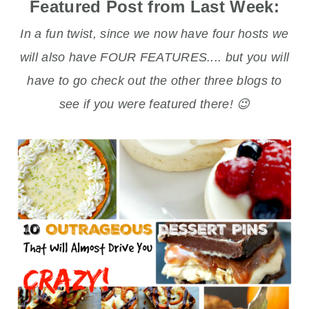
Featured Post from Last Week:
In a fun twist, since we now have four hosts we
will also have FOUR FEATURES.... but you will
have to go check out the other three blogs to
see if you were featured there! 😉