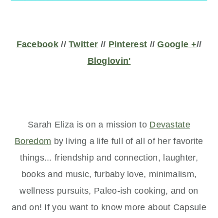
Facebook
//
Twitter
//
Pinterest
//
Google +
//
Bloglovin'
Sarah Eliza is on a mission to
Devastate
Boredom
by living a life full of all of her favorite
things... friendship and connection,
laughter,
books and music, furbaby love, minimalism,
wellness pursuits, Paleo-ish cooking, and on
and on! If you want to know more about Capsule