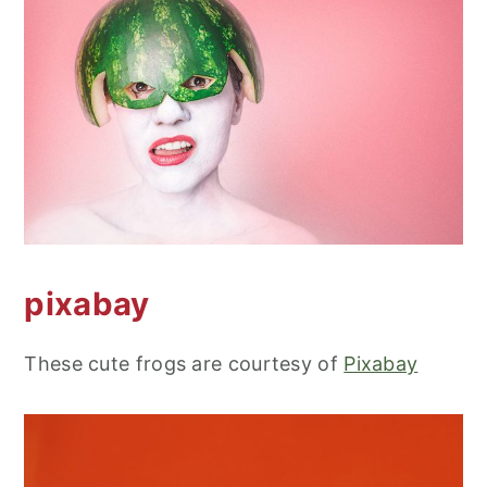
pixabay
These cute frogs are courtesy of
Pixabay