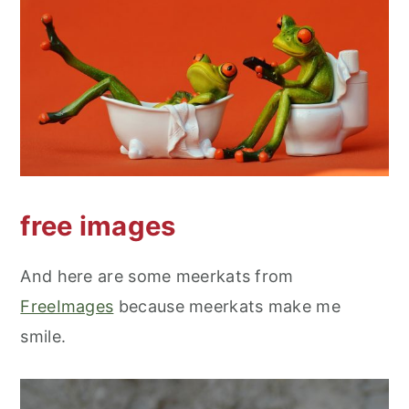
free images
And here are some meerkats from
FreeImages
because meerkats make me
smile.