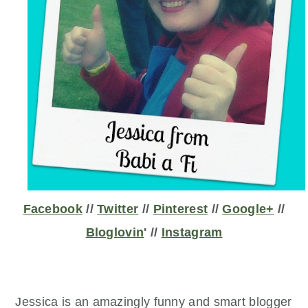
Facebook
//
Twitter
//
Pinterest
//
Google+
//
Bloglovin
' //
Instagram
Jessica is an amazingly funny and smart blogger