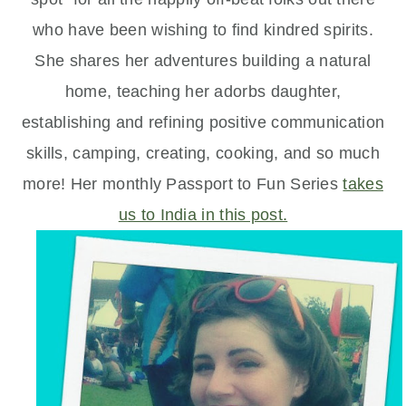
who have been wishing to find kindred spirits.
She shares her adventures building a natural
home, teaching her adorbs daughter,
establishing and refining positive communication
skills, camping, creating, cooking, and so much
more! Her monthly Passport to Fun Series
takes
us to India in this post.