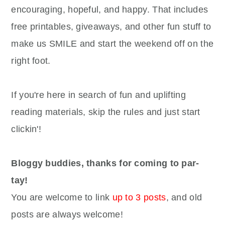
encouraging, hopeful, and happy. That includes
free printables, giveaways, and other fun stuff to
make us SMILE and start the weekend off on the
right foot.
If you're here in search of fun and uplifting
reading materials, skip the rules and just start
clickin'!
Bloggy buddies, thanks for coming to par-
tay!
You are welcome to link
up to 3 posts
, and old
posts are always welcome!