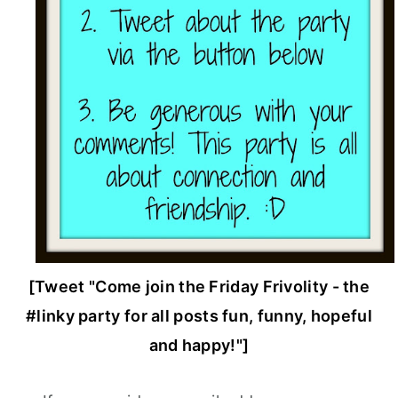
[Tweet "Come join the Friday Frivolity - the
#linky party for all posts fun, funny, hopeful
and happy!"]