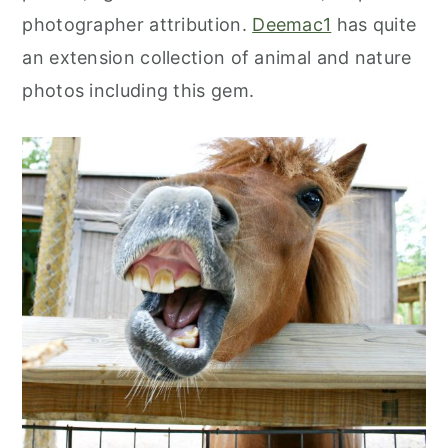
photographer attribution.
Deemac1
has quite
an extension collection of animal and nature
photos including this gem.