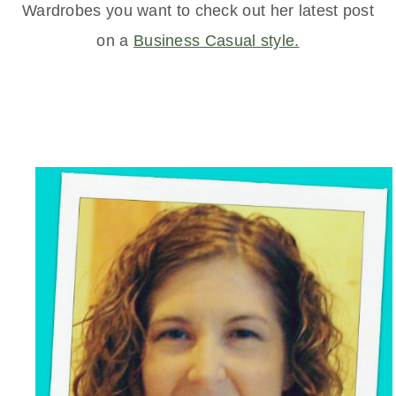
Wardrobes you want to check out her latest post
on a
Business Casual style.