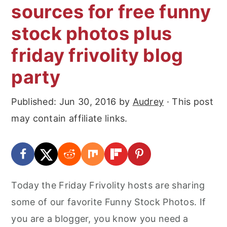
sources for free funny
stock photos plus
friday frivolity blog
party
Published:
Jun 30, 2016
by
Audrey
· This post
may contain affiliate links.
Today the Friday Frivolity hosts are sharing
some of our favorite Funny Stock Photos. If
you are a blogger, you know you need a