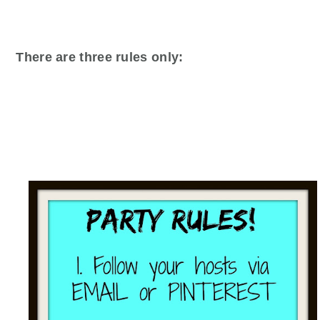
There are three rules only: