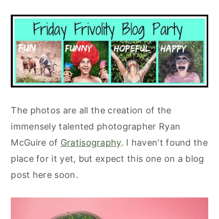
The photos are all the creation of the
immensely talented photographer Ryan
McGuire of
Gratisography
. I haven't found the
place for it yet, but expect this one on a blog
post here soon.