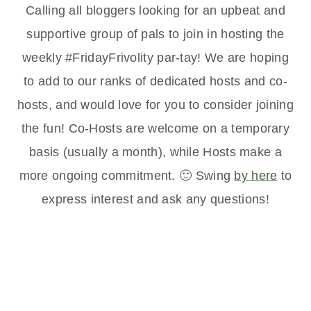
Calling all bloggers looking for an upbeat and
supportive group of pals to join in hosting the
weekly #FridayFrivolity par-tay! We are hoping
to add to our ranks of dedicated hosts and co-
hosts, and would love for you to consider joining
the fun! Co-Hosts are welcome on a temporary
basis (usually a month), while Hosts make a
more ongoing commitment. 🙂 Swing
by here
to
express interest and ask any questions!