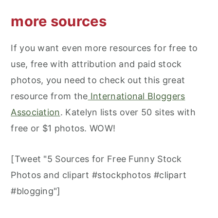
more sources
If you want even more resources for free to
use, free with attribution and paid stock
photos, you need to check out this great
resource from the
International Bloggers
Association
. Katelyn lists over 50 sites with
free or $1 photos. WOW!
[Tweet "5 Sources for Free Funny Stock
Photos and clipart #stockphotos #clipart
#blogging"]