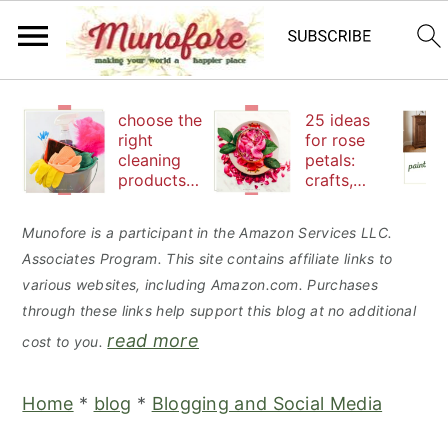
S
S
S
choose the
25 ideas
k
k
k
right
for rose
cleaning
petals:
i
i
i
products
crafts,
p
p
p
to keep
beauty
your
and
t
t
t
Munofore is a participant in the Amazon Services LLC.
family safe
edibles
Associates Program. This site contains affiliate links to
o
o
o
various websites, including Amazon.com. Purchases
p
m
p
through these links help support this blog at no additional
r
a
r
read more
cost to you.
i
i
i
m
n
m
Home
*
blog
*
Blogging and Social Media
a
c
a