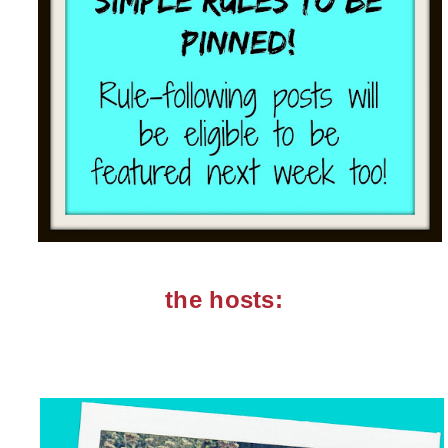
the hosts: