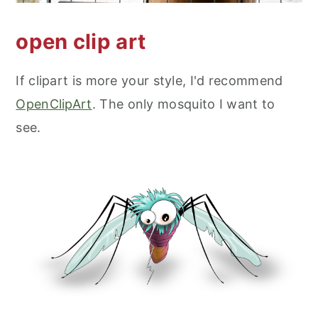
open clip art
If clipart is more your style, I'd recommend
OpenClipArt
. The only mosquito I want to
see.