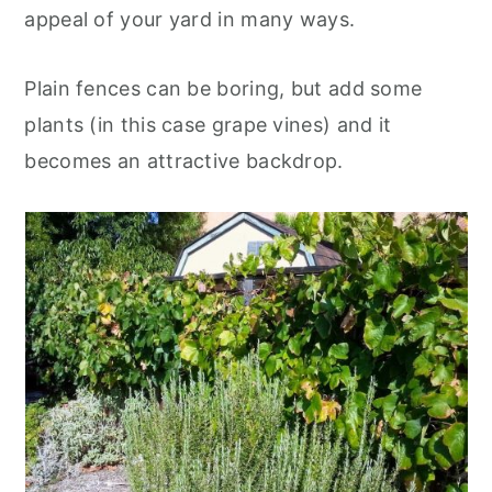
appeal of your yard in many ways.
Plain fences can be boring, but add some
plants (in this case grape vines) and it
becomes an attractive backdrop.