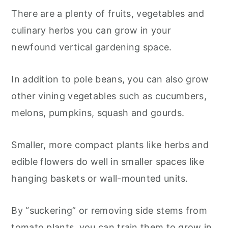
There are a plenty of fruits, vegetables and
culinary herbs you can grow in your
newfound vertical gardening space.
In addition to pole beans, you can also grow
other vining vegetables such as cucumbers,
melons, pumpkins, squash and gourds.
Smaller, more compact plants like herbs and
edible flowers do well in smaller spaces like
hanging baskets or wall-mounted units.
By “suckering” or removing side stems from
tomato plants, you can train them to grow in