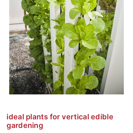
ideal plants for vertical edible
gardening