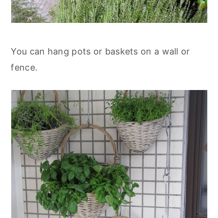
You can hang pots or baskets on a wall or
fence.