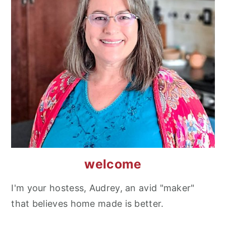
welcome
I'm your hostess, Audrey, an avid "maker"
that believes home made is better.