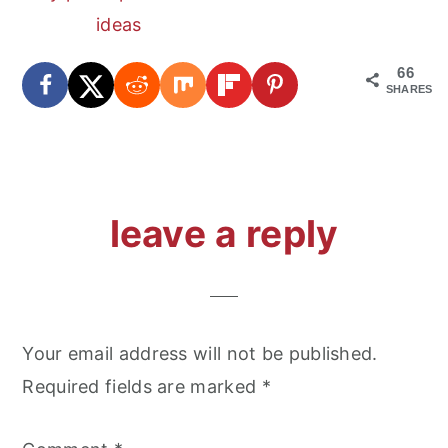
ideas
66
SHARES
reader
leave a reply
interactions
Your email address will not be published.
Required fields are marked
*