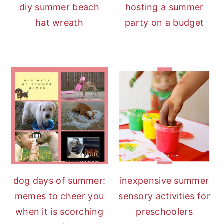
diy summer beach
hosting a summer
hat wreath
party on a budget
dog days of summer:
inexpensive summer
memes to cheer you
sensory activities for
when it is scorching
preschoolers