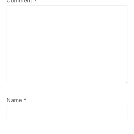
Comment
*
Name
*