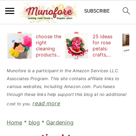
S
S
S
choose the
25 ideas
k
k
k
right
for rose
cleaning
petals:
i
i
i
products
crafts,
p
p
p
to keep
beauty
your
and
t
t
t
Munofore is a participant in the Amazon Services LLC.
family safe
edibles
Associates Program. This site contains affiliate links to
o
o
o
various websites, including Amazon.com. Purchases
p
m
p
through these links help support this blog at no additional
r
a
r
read more
cost to you.
i
i
i
m
n
m
Home
*
blog
*
Gardening
a
c
a