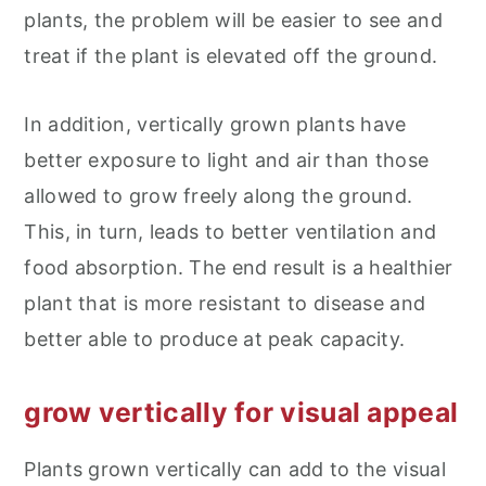
plants, the problem will be easier to see and
treat if the plant is elevated off the ground.
In addition, vertically grown plants have
better exposure to light and air than those
allowed to grow freely along the ground.
This, in turn, leads to better ventilation and
food absorption. The end result is a healthier
plant that is more resistant to disease and
better able to produce at peak capacity.
grow vertically for visual appeal
Plants grown vertically can add to the visual