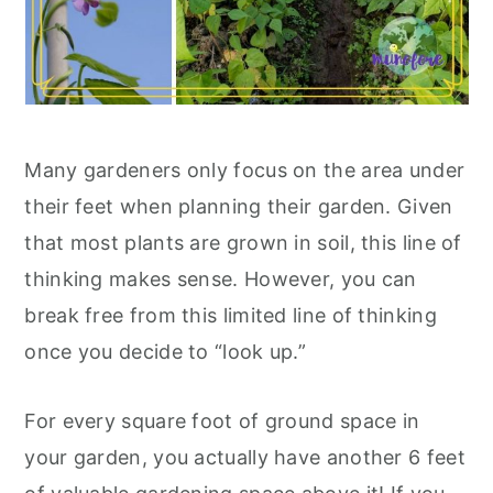
Many gardeners only focus on the area under
their feet when planning their garden. Given
that most plants are grown in soil, this line of
thinking makes sense. However, you can
break free from this limited line of thinking
once you decide to “look up.”
For every square foot of ground space in
your garden, you actually have another 6 feet