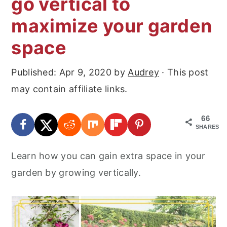
go vertical to
r
o
r
maximize your garden
y
n
y
n
t
s
space
a
e
i
Published:
Apr 9, 2020
by
Audrey
· This post
v
n
d
may contain affiliate links.
i
t
e
g
b
66
a
a
SHARES
t
r
Learn how you can gain extra space in your
i
garden by growing vertically.
o
n