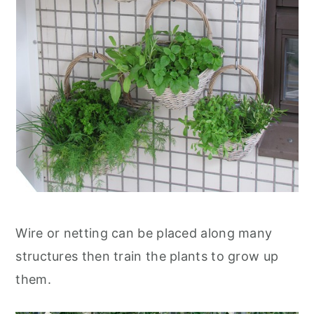
Wire or netting can be placed along many
structures then train the plants to grow up
them.