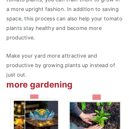
a more upright fashion. In addition to saving
space, this process can also help your tomato
plants stay healthy and become more
productive.
Make your yard more attractive and
productive by growing plants up instead of
just out.
more gardening