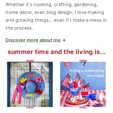
Whether it's cooking, crafting, gardening,
home décor, even blog design, I love making
and growing things... even if I make a mess in
the process.
Discover more about me
→
summer time and the living is...