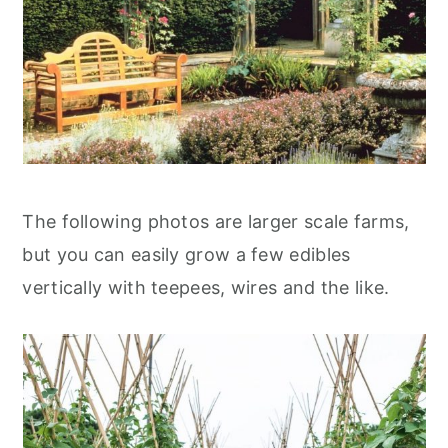
The following photos are larger scale farms,
but you can easily grow a few edibles
vertically with teepees, wires and the like.