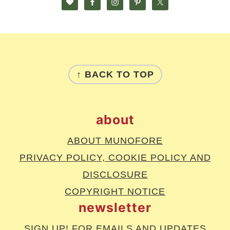
footer
↑ BACK TO TOP
about
ABOUT MUNOFORE
PRIVACY POLICY, COOKIE POLICY AND
DISCLOSURE
COPYRIGHT NOTICE
newsletter
SIGN UP!
FOR EMAILS AND UPDATES