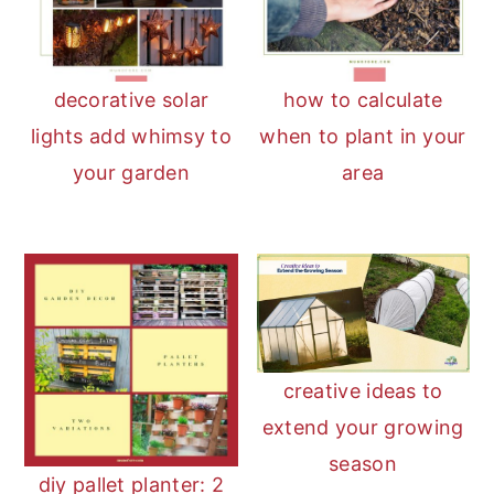
decorative solar
how to calculate
lights add whimsy to
when to plant in your
your garden
area
creative ideas to
extend your growing
season
diy pallet planter: 2