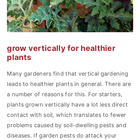
grow vertically for healthier
plants
Many gardeners find that vertical gardening
leads to healthier plants in general. There are
a number of reasons for this. For starters,
plants grown vertically have a lot less direct
contact with soil, which translates to fewer
problems caused by soil-dwelling pests and
diseases. If garden pests do attack your