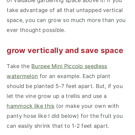
of valuable gardening space above it! If you
take advantage of all that untapped vertical
space, you can grow so much more than you
ever thought possible.
grow vertically and save space
Take the
Burpee Mini Piccolo seedless
watermelon
for an example. Each plant
should be planted 5-7 feet apart. But, if you
let the vine grow up a trellis and use a
hammock like this
(or make your own with
panty hose like I did below) for the fruit you
can easily shrink that to 1-2 feet apart.