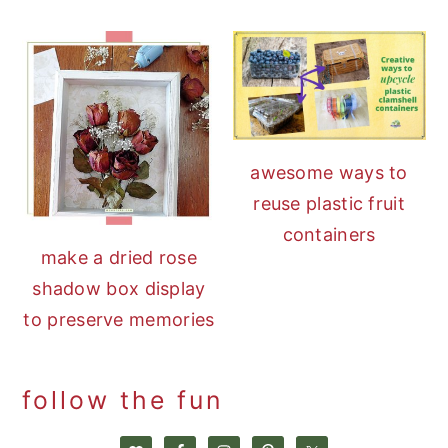
awesome ways to
reuse plastic fruit
containers
make a dried rose
shadow box display
to preserve memories
follow the fun