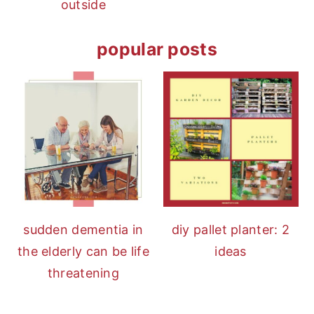
outside
popular posts
diy pallet planter: 2
sudden dementia in
ideas
the elderly can be life
threatening