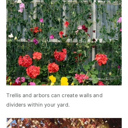
Trellis and arbors can create walls and
dividers within your yard.