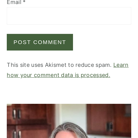
Email
*
This site uses Akismet to reduce spam.
Learn
how your comment data is processed.
primary
sidebar