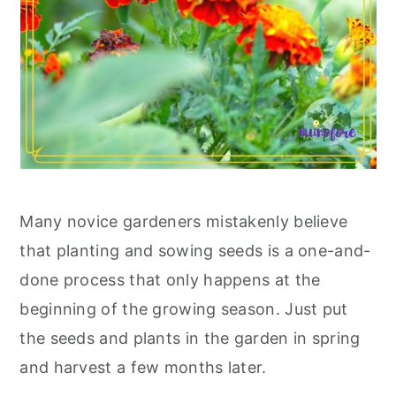
Many novice gardeners mistakenly believe
that planting and sowing seeds is a one-and-
done process that only happens at the
beginning of the growing season. Just put
the seeds and plants in the garden in spring
and harvest a few months later.