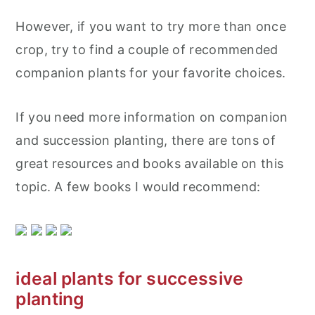
However, if you want to try more than once
crop, try to find a couple of recommended
companion plants for your favorite choices.
If you need more information on companion
and succession planting, there are tons of
great resources and books available on this
topic. A few books I would recommend:
ideal plants for successive
planting