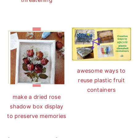
awesome ways to
reuse plastic fruit
containers
make a dried rose
shadow box display
to preserve memories