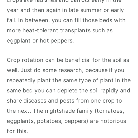
year and then again in late summer or early
fall. In between, you can fill those beds with
more heat-tolerant transplants such as
eggplant or hot peppers.
Crop rotation can be beneficial for the soil as
well. Just do some research, because if you
repeatedly plant the same type of plant in the
same bed you can deplete the soil rapidly and
share diseases and pests from one crop to
the next. The nightshade family (tomatoes,
eggplants, potatoes, peppers) are notorious
for this.