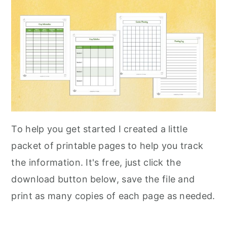
To help you get started I created a little
packet of printable pages to help you track
the information. It's free, just click the
download button below, save the file and
print as many copies of each page as needed.