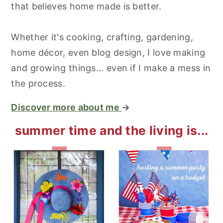
that believes home made is better.
Whether it's cooking, crafting, gardening,
home décor, even blog design, I love making
and growing things... even if I make a mess in
the process.
Discover more about me
→
summer time and the living is...