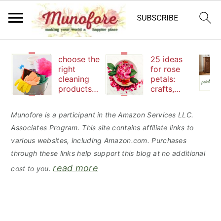
S
S
S
choose the
25 ideas
k
k
k
right
for rose
cleaning
petals:
i
i
i
products
crafts,
p
p
p
to keep
beauty
your
and
t
t
t
Munofore is a participant in the Amazon Services LLC.
family safe
edibles
Associates Program. This site contains affiliate links to
o
o
o
various websites, including Amazon.com. Purchases
p
m
p
through these links help support this blog at no additional
r
a
r
read more
cost to you.
i
i
i
m
n
m
a
c
a