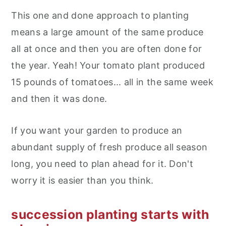
This one and done approach to planting
means a large amount of the same produce
all at once and then you are often done for
the year. Yeah! Your tomato plant produced
15 pounds of tomatoes... all in the same week
and then it was done.
If you want your garden to produce an
abundant supply of fresh produce all season
long, you need to plan ahead for it. Don't
worry it is easier than you think.
succession planting starts with