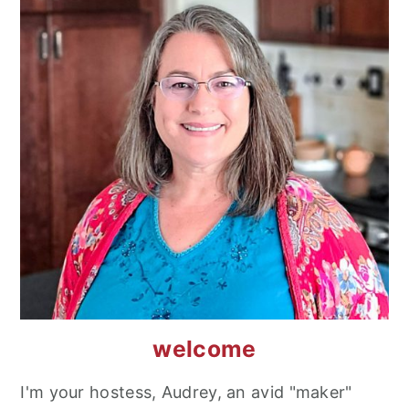
welcome
I'm your hostess, Audrey, an avid "maker"