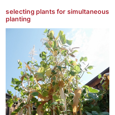
selecting plants for simultaneous
planting