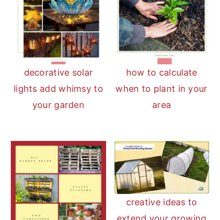
decorative solar
how to calculate
lights add whimsy to
when to plant in your
your garden
area
creative ideas to
extend your growing