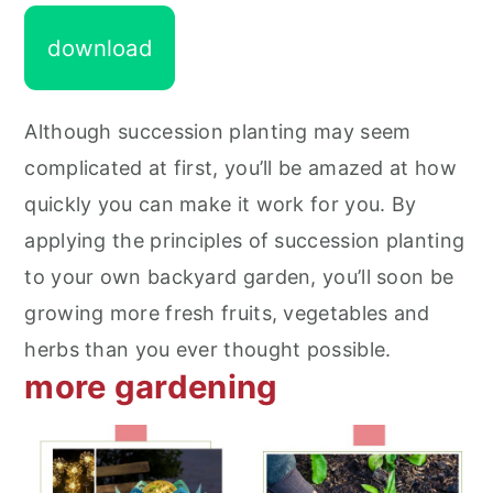
download
Although succession planting may seem
complicated at first, you’ll be amazed at how
quickly you can make it work for you. By
applying the principles of succession planting
to your own backyard garden, you’ll soon be
growing more fresh fruits, vegetables and
herbs than you ever thought possible.
more gardening