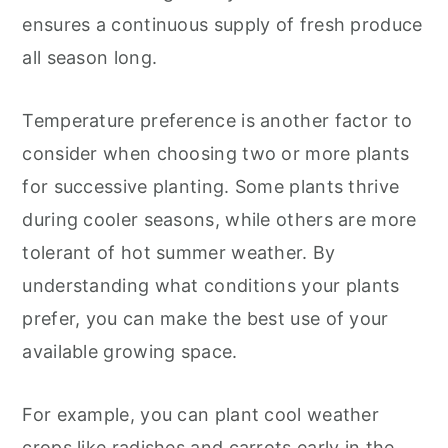
ensures a continuous supply of fresh produce
all season long.
Temperature preference is another factor to
consider when choosing two or more plants
for successive planting. Some plants thrive
during cooler seasons, while others are more
tolerant of hot summer weather. By
understanding what conditions your plants
prefer, you can make the best use of your
available growing space.
For example, you can plant cool weather
crops like radishes and carrots early in the