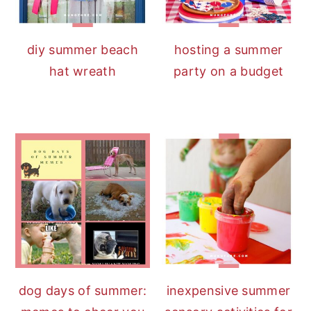
diy summer beach
hosting a summer
hat wreath
party on a budget
dog days of summer:
inexpensive summer