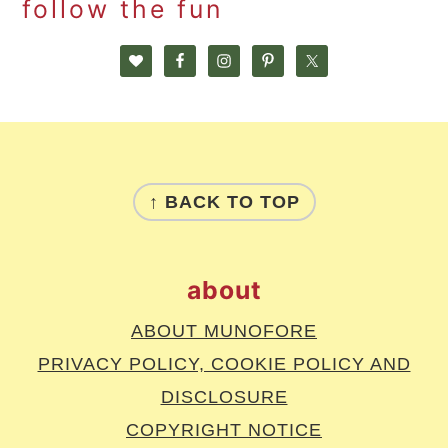
follow the fun
footer
↑ BACK TO TOP
about
ABOUT MUNOFORE
PRIVACY POLICY, COOKIE POLICY AND
DISCLOSURE
COPYRIGHT NOTICE