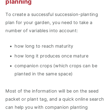
planning
To create a successful succession-planting
plan for your garden, you need to take a
number of variables into account:
how long to reach maturity
how long it produces once mature
companion crops (which crops can be
planted in the same space)
Most of the information will be on the seed
packet or plant tag, and a quick online search
can help you with companion planting