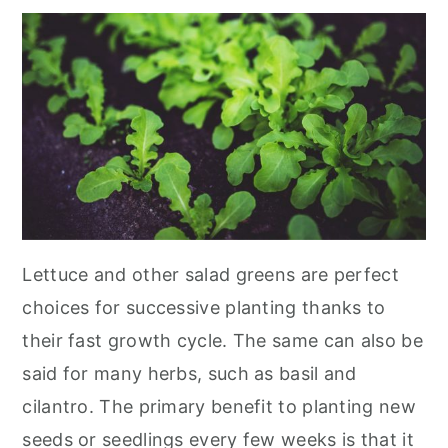
Lettuce and other salad greens are perfect
choices for successive planting thanks to
their fast growth cycle. The same can also be
said for many herbs, such as basil and
cilantro. The primary benefit to planting new
seeds or seedlings every few weeks is that it