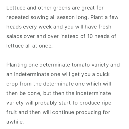
Lettuce and other greens are great for
repeated sowing all season long. Plant a few
heads every week and you will have fresh
salads over and over instead of 10 heads of
lettuce all at once.
Planting one determinate tomato variety and
an indeterminate one will get you a quick
crop from the determinate one which will
then be done, but then the indeterminate
variety will probably start to produce ripe
fruit and then will continue producing for
awhile.