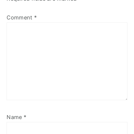
Comment
*
Name
*