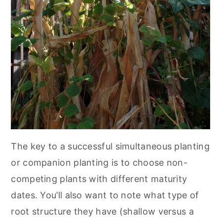
The key to a successful simultaneous planting
or companion planting is to choose non-
competing plants with different maturity
dates. You’ll also want to note what type of
root structure they have (shallow versus a