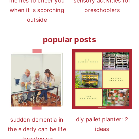
memes to cheer you
sensory activities for
when it is scorching
preschoolers
outside
popular posts
diy pallet planter: 2
sudden dementia in
ideas
the elderly can be life
threatening