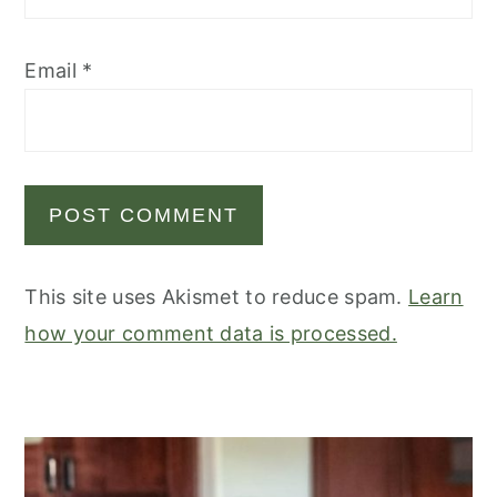
Email
*
This site uses Akismet to reduce spam.
Learn
how your comment data is processed.
primary
sidebar