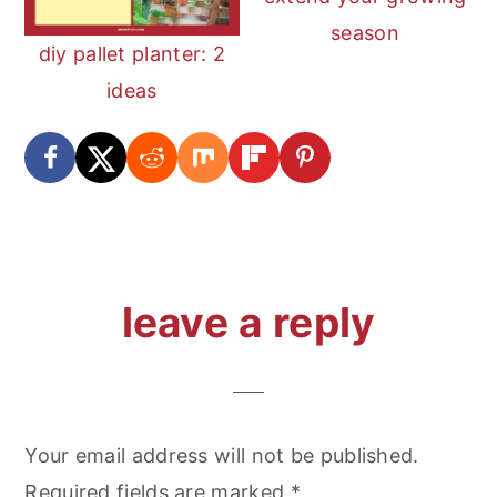
season
diy pallet planter: 2
ideas
reader
leave a reply
interactions
Your email address will not be published.
Required fields are marked
*