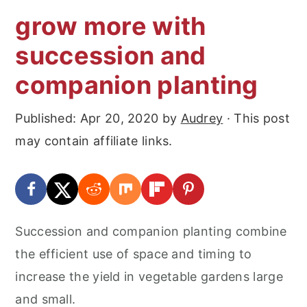
grow more with
succession and
companion planting
Published:
Apr 20, 2020
by
Audrey
· This post
may contain affiliate links.
Succession and companion planting combine
the efficient use of space and timing to
increase the yield in vegetable gardens large
and small.