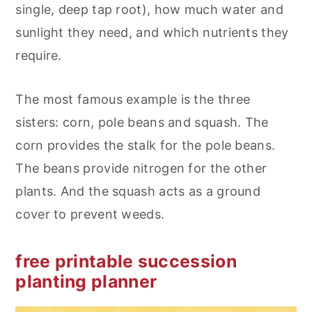
single, deep tap root), how much water and
sunlight they need, and which nutrients they
require.
The most famous example is the three
sisters: corn, pole beans and squash. The
corn provides the stalk for the pole beans.
The beans provide nitrogen for the other
plants. And the squash acts as a ground
cover to prevent weeds.
free printable succession
planting planner