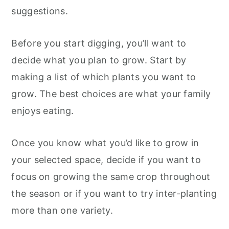
suggestions.
Before you start digging, you’ll want to
decide what you plan to grow. Start by
making a list of which plants you want to
grow. The best choices are what your family
enjoys eating.
Once you know what you’d like to grow in
your selected space, decide if you want to
focus on growing the same crop throughout
the season or if you want to try inter-planting
more than one variety.