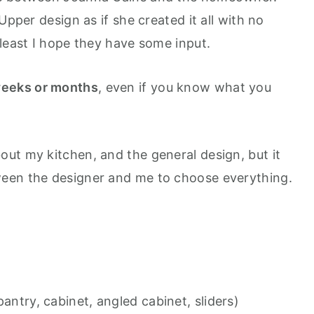
Upper design as if she created it all with no
 least I hope they have some input.
eeks or months
, even if you know what you
ut my kitchen, and the general design, but it
een the designer and me to choose everything.
pantry, cabinet, angled cabinet, sliders)