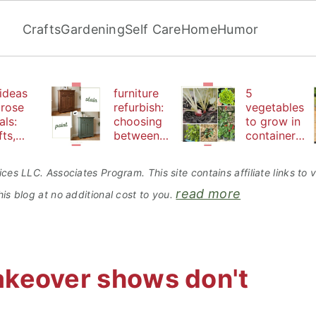
Crafts
Gardening
Self Care
Home
Humor
ideas
furniture
5
 rose
refurbish:
vegetables
als:
choosing
to grow in
fts,
between
containers
uty
paint or
perfect for
d
stain
beginners
ces LLC. Associates Program. This site contains affiliate links t
bles
read more
is blog at no additional cost to you.
akeover shows don't