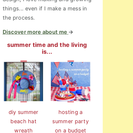
things... even if I make a mess in
the process.
Discover more about me
→
summer time and the living
is...
diy summer
hosting a
beach hat
summer party
wreath
on a budget