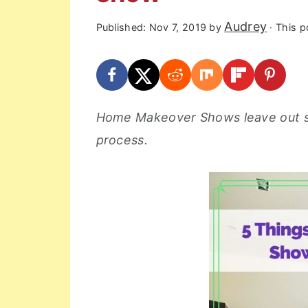
r
o
r
Audrey
Published:
Nov 7, 2019
by
· This po
y
n
y
n
t
s
a
e
i
v
n
d
Home Makeover Shows leave out s
i
t
e
process.
g
b
a
a
t
r
i
o
n