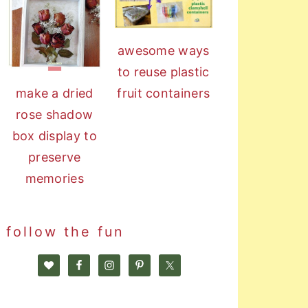
awesome ways
to reuse plastic
fruit containers
make a dried
rose shadow
box display to
preserve
memories
follow the fun