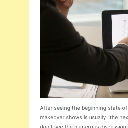
After seeing the beginning state o
makeover shows is usually "the ne
don't see the numerous discussio