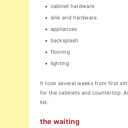
cabinet hardware
sink and hardware
appliances
backsplash
flooring
lighting
It took several weeks from first si
for the cabinets and countertop. And
list.
the waiting