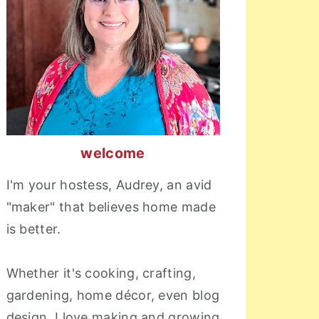
welcome
I'm your hostess, Audrey, an avid
"maker" that believes home made
is better.
Whether it's cooking, crafting,
gardening, home décor, even blog
design, I love making and growing