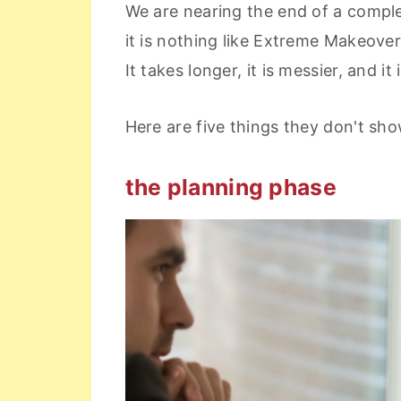
We are nearing the end of a complet
it is nothing like Extreme Makeove
It takes longer, it is messier, and i
Here are five things they don't 
the planning phase