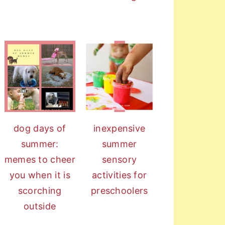
dog days of
inexpensive
summer:
summer
memes to cheer
sensory
you when it is
activities for
scorching
preschoolers
outside