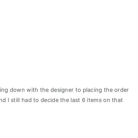
tting down with the designer to placing the order
 I still had to decide the last 6 items on that