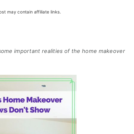
st may contain affiliate links.
ome important realities of the home makeover