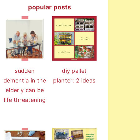
popular posts
diy pallet
sudden
planter: 2 ideas
dementia in the
elderly can be
life threatening