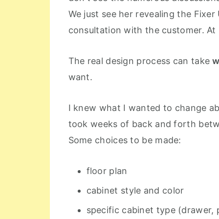
We just see her revealing the Fixer 
consultation with the customer. At
The real design process can take
w
want.
I knew what I wanted to change abo
took weeks of back and forth betw
Some choices to be made:
floor plan
cabinet style and color
specific cabinet type (drawer, 