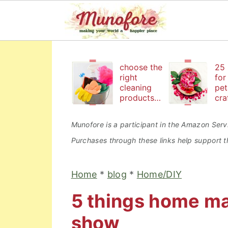
S
S
S
k
k
k
choose the
25 
right
for
i
i
i
cleaning
pet
products
cra
p
p
p
to keep
bea
t
t
t
your
an
Munofore is a participant in the Amazon Servi
family safe
edi
o
o
o
Purchases through these links help support th
p
m
p
r
a
r
Home
*
blog
*
Home/DIY
i
i
i
5 things home m
m
n
m
a
c
a
show