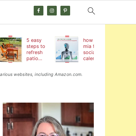
5 easy
how hire
steps to
mia from
refresh
social
patio
calendar
furniture
by
coschedul
o various websites, including Amazon.com.
e helps me
boost
social
media
primary
engageme
nt
sidebar