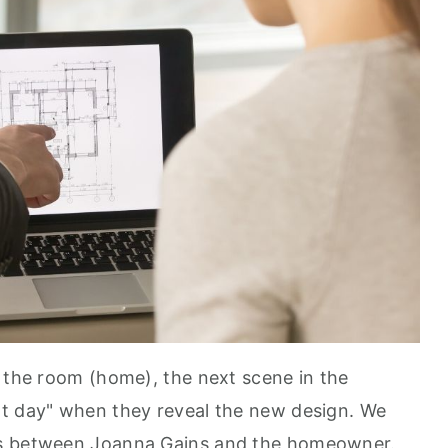
f the room (home), the next scene in the
xt day" when they reveal the new design. We
ns between Joanna Gains and the homeowner.