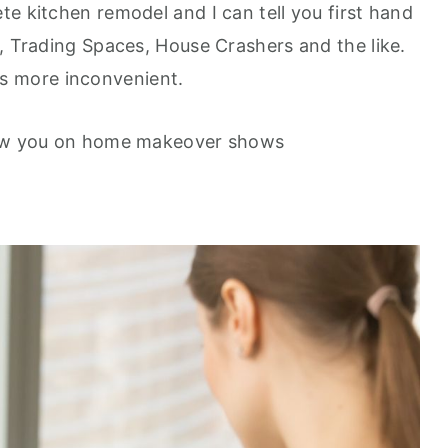
e kitchen remodel and I can tell you first hand
r, Trading Spaces, House Crashers and the like.
t is more inconvenient.
show you on home makeover shows