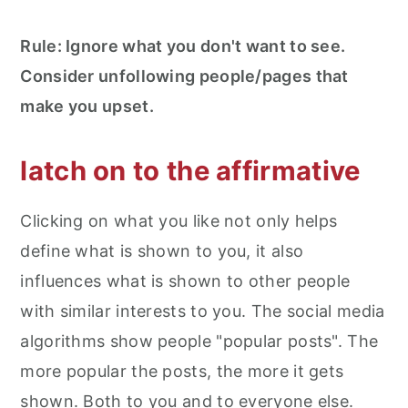
Rule: Ignore what you don't want to see.
Consider unfollowing people/pages that
make you upset.
latch on to the affirmative
Clicking on what you like not only helps
define what is shown to you, it also
influences what is shown to other people
with similar interests to you. The social media
algorithms show people "popular posts". The
more popular the posts, the more it gets
shown. Both to you and to everyone else.