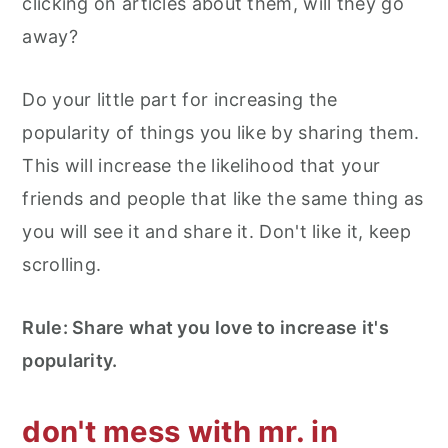
clicking on articles about them, will they go
away?
Do your little part for increasing the
popularity of things you like by sharing them.
This will increase the likelihood that your
friends and people that like the same thing as
you will see it and share it. Don't like it, keep
scrolling.
Rule: Share what you love to increase it's
popularity.
don't mess with mr. in