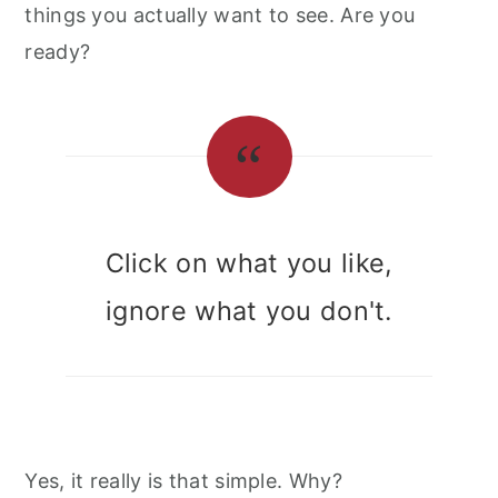
things you actually want to see. Are you
ready?
Click on what you like,
ignore what you don't.
Yes, it really is that simple. Why?