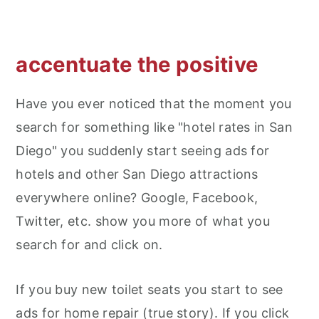
accentuate the positive
Have you ever noticed that the moment you
search for something like "hotel rates in San
Diego" you suddenly start seeing ads for
hotels and other San Diego attractions
everywhere online? Google, Facebook,
Twitter, etc. show you more of what you
search for and click on.
If you buy new toilet seats you start to see
ads for home repair (true story). If you click