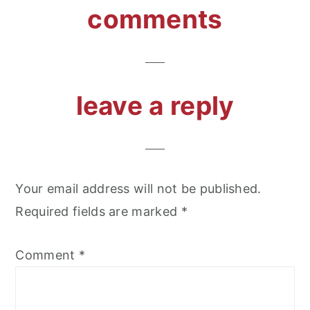
reader
comments
interactions
leave a reply
Your email address will not be published.
Required fields are marked
*
Comment
*