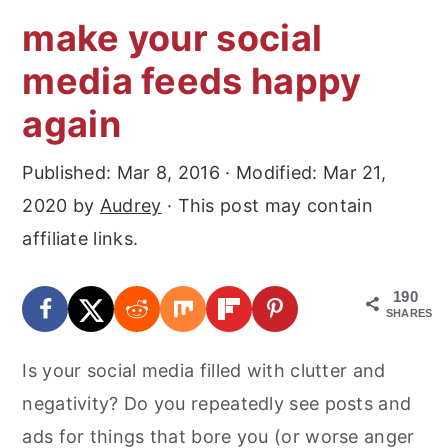
make your social
media feeds happy
again
Published:
Mar 8, 2016
· Modified:
Mar 21,
2020
by
Audrey
· This post may contain
affiliate links.
190
SHARES
Is your social media filled with clutter and
negativity? Do you repeatedly see posts and
ads for things that bore you (or worse anger