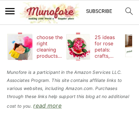
S
S
S
choose the
25 ideas
k
k
k
right
for rose
cleaning
petals:
i
i
i
products
crafts,
p
p
p
to keep
beauty
your
and
t
t
t
Munofore is a participant in the Amazon Services LLC.
family safe
edibles
Associates Program. This site contains affiliate links to
o
o
o
various websites, including Amazon.com. Purchases
p
m
p
through these links help support this blog at no additional
r
a
r
read more
cost to you.
i
i
i
m
n
m
a
c
a