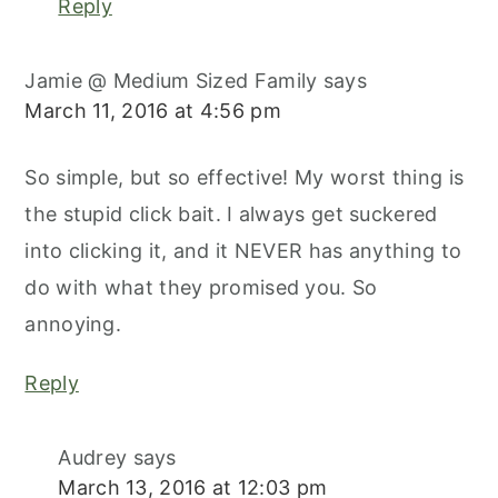
Reply
Jamie @ Medium Sized Family
says
March 11, 2016 at 4:56 pm
So simple, but so effective! My worst thing is
the stupid click bait. I always get suckered
into clicking it, and it NEVER has anything to
do with what they promised you. So
annoying.
Reply
Audrey
says
March 13, 2016 at 12:03 pm