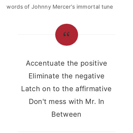
words of Johnny Mercer's immortal tune
Accentuate the positive
Eliminate the negative
Latch on to the affirmative
Don't mess with Mr. In
Between