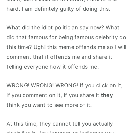
hard. I am definitely guilty of doing this.
What did the idiot politician say now? What
did that famous for being famous celebrity do
this time? Ugh! this meme offends me so I will
comment that it offends me and share it
telling everyone how it offends me.
WRONG! WRONG! WRONG! If you click on it,
if you comment on it, if you share it
they
think you want to see more of it.
At this time, they cannot tell you actually