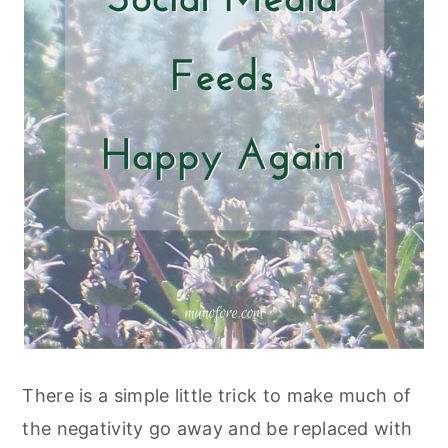
There is a simple little trick to make much of
the negativity go away and be replaced with