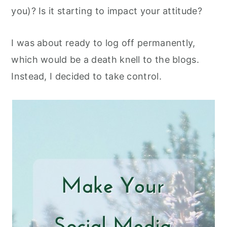
you)? Is it starting to impact your attitude?
I was about ready to log off permanently,
which would be a death knell to the blogs.
Instead, I decided to take control.