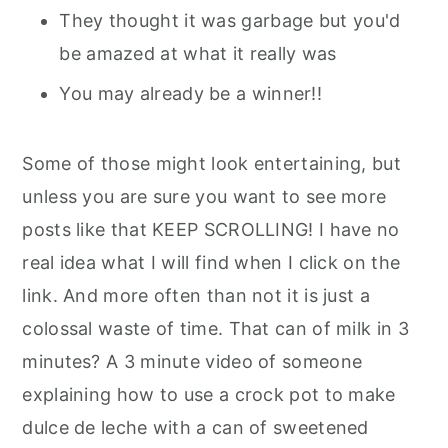
They thought it was garbage but you'd
be amazed at what it really was
You may already be a winner!!
Some of those might look entertaining, but
unless you are sure you want to see more
posts like that KEEP SCROLLING! I have no
real idea what I will find when I click on the
link. And more often than not it is just a
colossal waste of time. That can of milk in 3
minutes? A 3 minute video of someone
explaining how to use a crock pot to make
dulce de leche with a can of sweetened