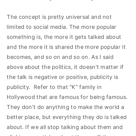
The concept is pretty universal and not
limited to social media. The more popular
something is, the more it gets talked about
and the more it is shared the more popular it
becomes, and so on and so on. As I said
above about the politics, it doesn't matter if
the talk is negative or positive, publicity is
publicity. Refer to that "K" family in
Hollywood that are famous for being famous.
They don't do anything to make the world a
better place, but everything they do is talked
about. If we all stop talking about them and