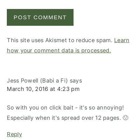
This site uses Akismet to reduce spam.
Learn
how your comment data is processed.
Jess Powell (Babi a Fi)
says
March 10, 2016 at 4:23 pm
So with you on click bait - it's so annoying!
Especially when it's spread over 12 pages. 🙁
Reply