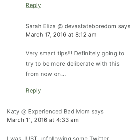
Reply
Sarah Eliza @ devastateboredom
says
March 17, 2016 at 8:12 am
Very smart tips!!! Definitely going to
try to be more deliberate with this
from now on...
Reply
Katy @ Experienced Bad Mom
says
March 11, 2016 at 4:33 am
I was JUST unfollowing some Twitter