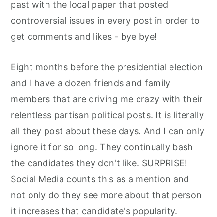
past with the local paper that posted
controversial issues in every post in order to
get comments and likes - bye bye!
Eight months before the presidential election
and I have a dozen friends and family
members that are driving me crazy with their
relentless partisan political posts. It is literally
all they post about these days. And I can only
ignore it for so long. They continually bash
the candidates they don't like. SURPRISE!
Social Media counts this as a mention and
not only do they see more about that person
it increases that candidate's popularity.