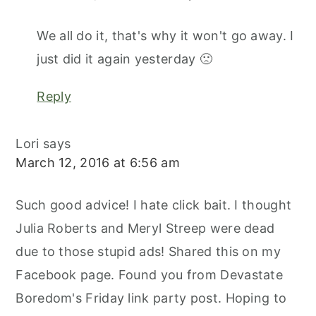
We all do it, that's why it won't go away. I
just did it again yesterday 🙁
Reply
Lori
says
March 12, 2016 at 6:56 am
Such good advice! I hate click bait. I thought
Julia Roberts and Meryl Streep were dead
due to those stupid ads! Shared this on my
Facebook page. Found you from Devastate
Boredom's Friday link party post. Hoping to