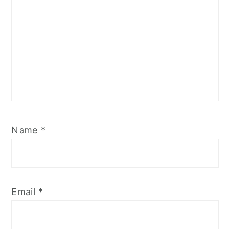
Name
*
Email
*