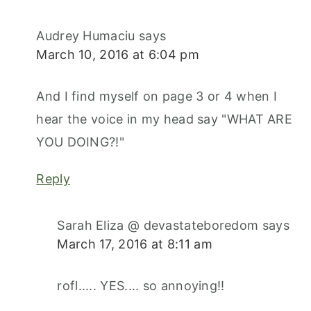
Audrey Humaciu
says
March 10, 2016 at 6:04 pm
And I find myself on page 3 or 4 when I
hear the voice in my head say "WHAT ARE
YOU DOING?!"
Reply
Sarah Eliza @ devastateboredom
says
March 17, 2016 at 8:11 am
rofl..... YES.... so annoying!!