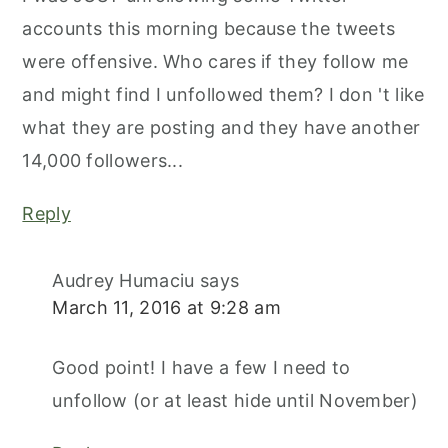
accounts this morning because the tweets
were offensive. Who cares if they follow me
and might find I unfollowed them? I don 't like
what they are posting and they have another
14,000 followers...
Reply
Audrey Humaciu
says
March 11, 2016 at 9:28 am
Good point! I have a few I need to
unfollow (or at least hide until November)