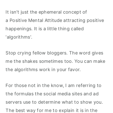
It isn't just the ephemeral concept of
a Positive Mental Attitude attracting positive
happenings. It is a little thing called
'algorithms'.
Stop crying fellow bloggers. The word gives
me the shakes sometimes too. You can make
the algorithms work in your favor.
For those not in the know, I am referring to
the formulas the social media sites and ad
servers use to determine what to show you.
The best way for me to explain it is in the