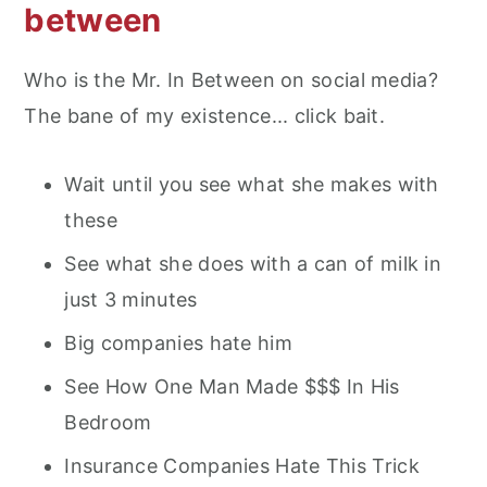
between
Who is the Mr. In Between on social media?
The bane of my existence... click bait.
Wait until you see what she makes with
these
See what she does with a can of milk in
just 3 minutes
Big companies hate him
See How One Man Made $$$ In His
Bedroom
Insurance Companies Hate This Trick