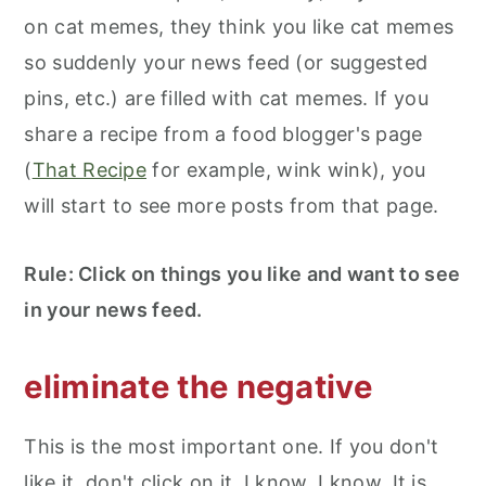
on cat memes, they think you like cat memes
so suddenly your news feed (or suggested
pins, etc.) are filled with cat memes. If you
share a recipe from a food blogger's page
(
That Recipe
for example, wink wink), you
will start to see more posts from that page.
Rule: Click on things you like and want to see
in your news feed.
eliminate the negative
This is the most important one. If you don't
like it, don't click on it. I know, I know. It is