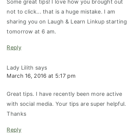
Some great tips! I love how you brought out
not to click... that is a huge mistake. I am
sharing you on Laugh & Learn Linkup starting
tomorrow at 6 am.
Reply
Lady Lilith
says
March 16, 2016 at 5:17 pm
Great tips. I have recently been more active
with social media. Your tips are super helpful.
Thanks
Reply