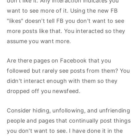
don't like it. Any interaction indicates you
want to see more of it. Using the new FB
"likes" doesn't tell FB you don't want to see
more posts like that. You interacted so they
assume you want more.
Are there pages on Facebook that you
followed but rarely see posts from them? You
didn't interact enough with them so they
dropped off you newsfeed.
Consider hiding, unfollowing, and unfriending
people and pages that continually post things
you don't want to see. I have done it in the