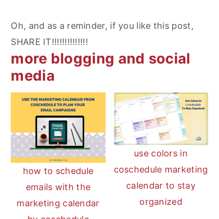
Oh, and as a reminder, if you like this post,
SHARE IT!!!!!!!!!!!!!!
more blogging and social
media
use colors in
coschedule marketing
how to schedule
calendar to stay
emails with the
organized
marketing calendar