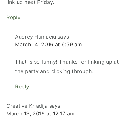
link up next Friday.
Reply
Audrey Humaciu
says
March 14, 2016 at 6:59 am
That is so funny! Thanks for linking up at
the party and clicking through.
Reply
Creative Khadija
says
March 13, 2016 at 12:17 am