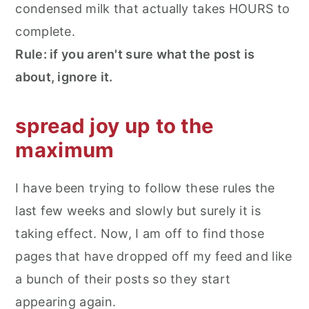
condensed milk that actually takes HOURS to
complete.
Rule: if you aren't sure what the post is
about, ignore it.
spread joy up to the
maximum
I have been trying to follow these rules the
last few weeks and slowly but surely it is
taking effect. Now, I am off to find those
pages that have dropped off my feed and like
a bunch of their posts so they start
appearing again.