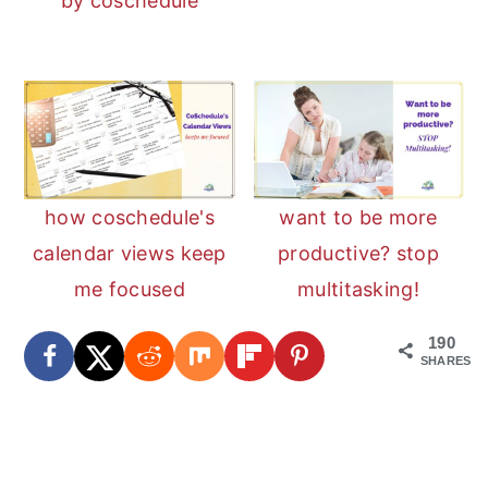
by coschedule
how coschedule's
want to be more
calendar views keep
productive? stop
me focused
multitasking!
190
SHARES