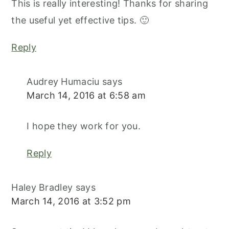
This is really interesting! Thanks for sharing
the useful yet effective tips. 🙂
Reply
Audrey Humaciu
says
March 14, 2016 at 6:58 am
I hope they work for you.
Reply
Haley Bradley
says
March 14, 2016 at 3:52 pm