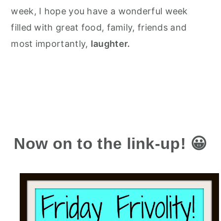
week, I hope you have a wonderful week
filled with great food, family, friends and
most importantly,
laughter.
Now on to the link-up! 😀