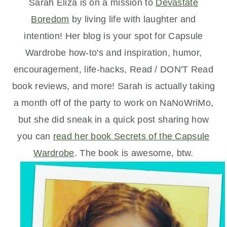
Sarah Eliza is on a mission to
Devastate
Boredom
by living life with laughter and
intention! Her blog is your spot for Capsule
Wardrobe how-to's and inspiration, humor,
encouragement, life-hacks, Read / DON'T Read
book reviews, and more! Sarah is actually taking
a month off of the party to work on NaNoWriMo,
but she did sneak in a quick post sharing how
you can
read her book Secrets of the Capsule
Wardrobe
. The book is awesome, btw.