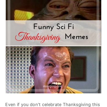
Even if you don't celebrate Thanksgiving this