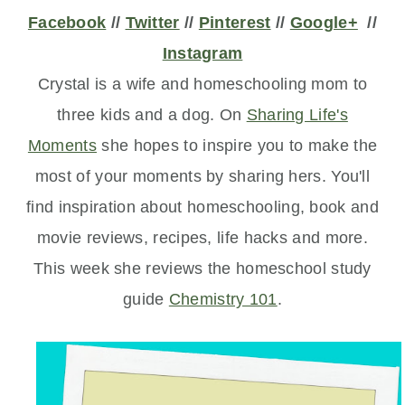
Facebook
//
Twitter
//
Pinterest
//
Google+
//
Instagram
Crystal is a wife and homeschooling mom to
three kids and a dog. On
Sharing Life's
Moments
she hopes to inspire you to make the
most of your moments by sharing hers. You'll
find inspiration about homeschooling, book and
movie reviews, recipes, life hacks and more.
This week she reviews the homeschool study
guide
Chemistry 101
.