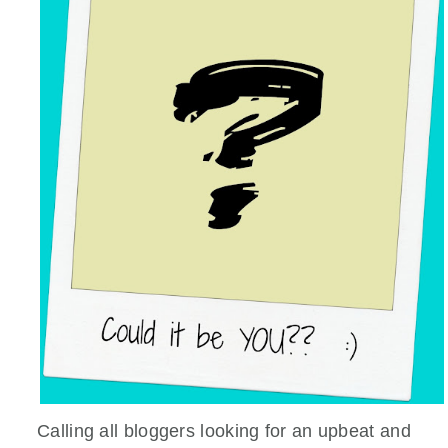
Calling all bloggers looking for an upbeat and