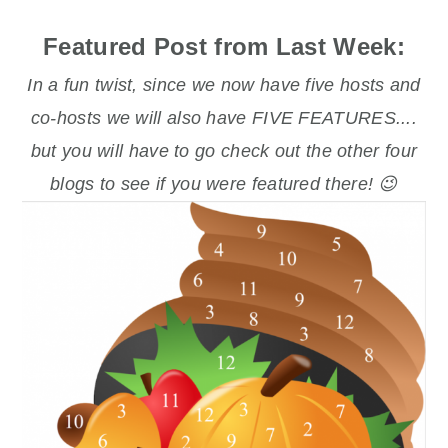
Featured Post from Last Week:
In a fun twist, since we now have five hosts and
co-hosts we will also have FIVE FEATURES....
but you will have to go check out the other four
blogs to see if you were featured there! 😉