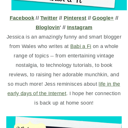
Facebook
//
Twitter
//
Pinterest
//
Google+
//
Bloglovin
' //
Instagram
Jessica is an amazingly funny and smart blogger
from Wales who writes at
Babi a Fi
on a whole
range of topics -- from entertaining vintage
nostalgia, to technology tutorials, to book
reviews, to raising her adorable munchkin, and
so much more! Jess reminisces about
life in the
early days of the Internet
. I hope her connection
is back up at home soon!