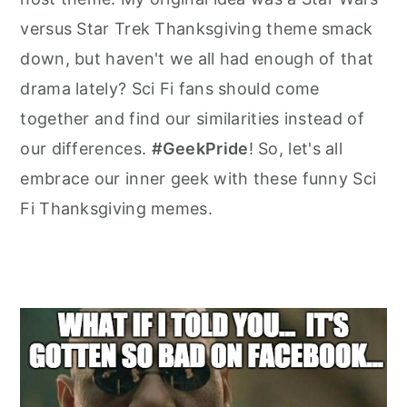
versus Star Trek Thanksgiving theme smack
down, but haven't we all had enough of that
drama lately? Sci Fi fans should come
together and find our similarities instead of
our differences.
#GeekPride
! So, let's all
embrace our inner geek with these funny Sci
Fi Thanksgiving memes.