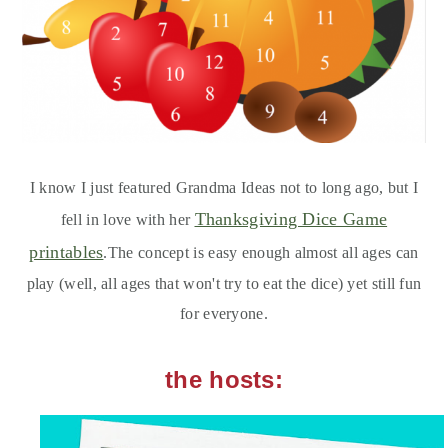
I know I just featured Grandma Ideas not to long ago, but I
Thanksgiving Dice Game
fell in love with her
printables
.The concept is easy enough almost all ages can
play (well, all ages that won't try to eat the dice) yet still fun
for everyone.
the hosts: