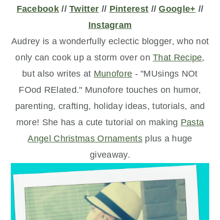
Facebook
//
Twitter
//
Pinterest
//
Google+
//
Instagram
Audrey is a wonderfully eclectic blogger, who not
only can cook up a storm over on
That Recipe
,
but also writes at
Munofore
- "MUsings NOt
FOod RElated." Munofore touches on humor,
parenting, crafting, holiday ideas, tutorials, and
more! She has a cute tutorial on making
Pasta
Angel Christmas Ornaments
plus a huge
giveaway.