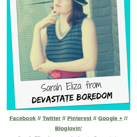
Facebook
//
Twitter
//
Pinterest
//
Google +
//
Bloglovin'