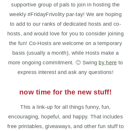
supportive group of pals to join in hosting the
weekly #FridayFrivolity par-tay! We are hoping
to add to our ranks of dedicated hosts and co-
hosts, and would love for you to consider joining
the fun! Co-Hosts are welcome on a temporary
basis (usually a month), while Hosts make a
more ongoing commitment. 🙂 Swing
by here
to
express interest and ask any questions!
now time for the new stuff!
This a link-up for all things funny, fun,
encouraging, hopeful, and happy. That includes
free printables, giveaways, and other fun stuff to