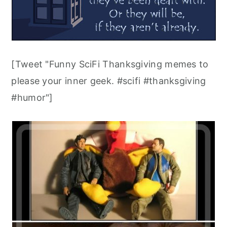
[Tweet "Funny SciFi Thanksgiving memes to
please your inner geek. #scifi #thanksgiving
#humor"]