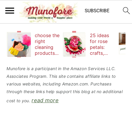
S
S
S
choose the
25 ideas
k
k
k
right
for rose
cleaning
petals:
i
i
i
products
crafts,
p
p
p
to keep
beauty
your
and
t
t
t
Munofore is a participant in the Amazon Services LLC.
family safe
edibles
Associates Program. This site contains affiliate links to
o
o
o
various websites, including Amazon.com. Purchases
p
m
p
through these links help support this blog at no additional
r
a
r
read more
cost to you.
i
i
i
m
n
m
a
c
a