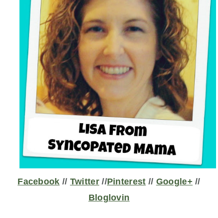
Facebook
//
Twitter
//
Pinterest
//
Google+
//
Bloglovin