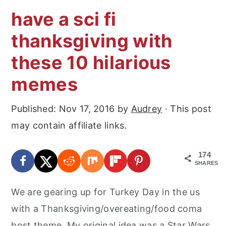
have a sci fi
thanksgiving with
these 10 hilarious
memes
Published:
Nov 17, 2016
by
Audrey
· This post
may contain affiliate links.
174
SHARES
We are gearing up for Turkey Day in the us
with a Thanksgiving/overeating/food coma
host theme. My original idea was a Star Wars