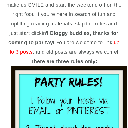
make us SMILE and start the weekend off on the
right foot.
If you're here in search of fun and
uplifting reading materials, skip the rules and
just start clickin'!
Bloggy buddies, thanks for
coming to par-tay!
You are welcome to link
up
to 3 posts
, and old posts are always welcome!
There are three rules only: