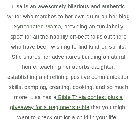
Lisa is an awesomely hilarious and authentic
writer who marches to her own drum on her blog
Syncopated Mama
, providing an "un-labelly
spot" for all the happily off-beat
folks out there
who have been wishing to find kindred spirits.
She shares her adventures building a natural
home, teaching her adorbs daughter,
establishing and refining positive communication
skills, camping, creating, cooking, and so much
more! Lisa has a
Bible Trivia contest plus a
giveaway for a Beginner's Bible
that you might
want to check out for a child in your life..